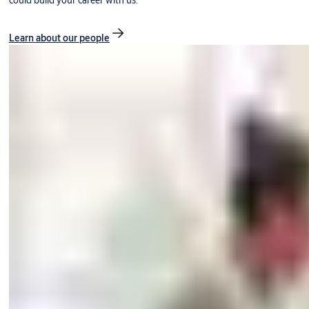
could build your career with us.
Learn about our people