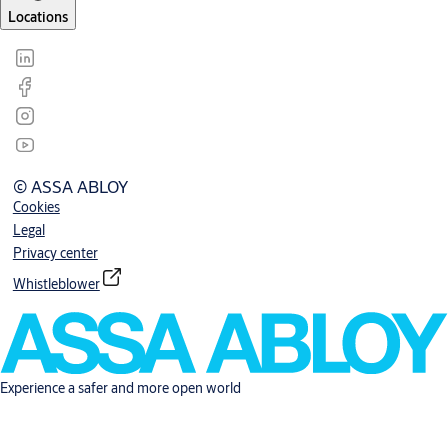
Locations
© ASSA ABLOY
Cookies
Legal
Privacy center
Whistleblower
Experience a safer and more open world