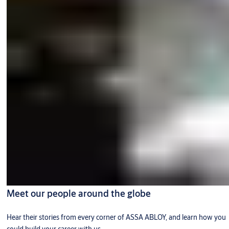
Meet our people around the globe
Hear their stories from every corner of ASSA ABLOY, and learn how you