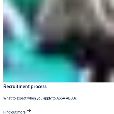
Recruitment process
What to expect when you apply to ASSA ABLOY.
Find out more