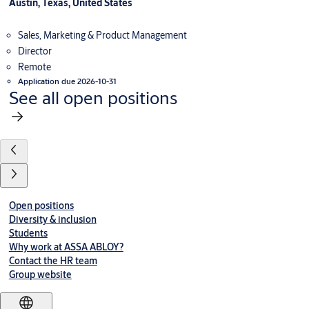
Austin, Texas, United States
Sales, Marketing & Product Management
Director
Remote
Application due 2026-10-31
See all open positions
Open positions
Diversity & inclusion
Students
Why work at ASSA ABLOY?
Contact the HR team
Group website