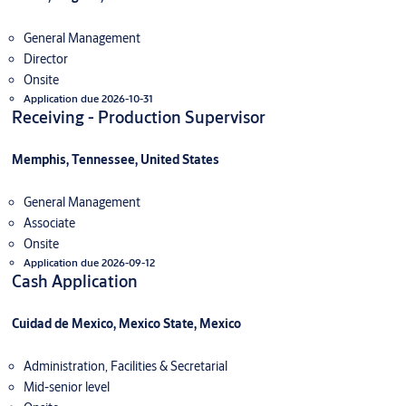
General Management
Director
Onsite
Application due 2026-10-31
Receiving - Production Supervisor
Memphis, Tennessee, United States
General Management
Associate
Onsite
Application due 2026-09-12
Cash Application
Cuidad de Mexico, Mexico State, Mexico
Administration, Facilities & Secretarial
Mid-senior level