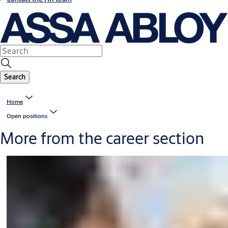
Search
Home
Open positions
More from the career section