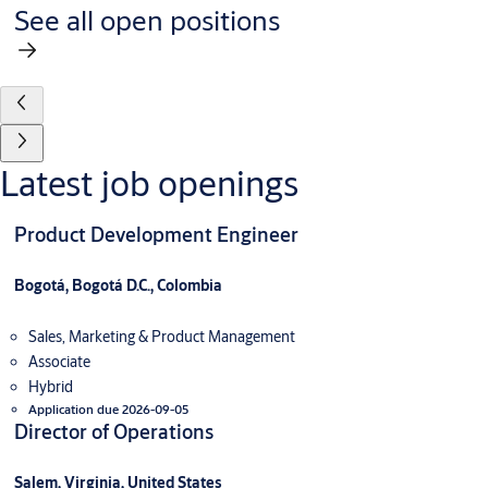
See all open positions
Latest job openings
Product Development Engineer
Bogotá, Bogotá D.C., Colombia
Sales, Marketing & Product Management
Associate
Hybrid
Application due 2026-09-05
Director of Operations
Salem, Virginia, United States