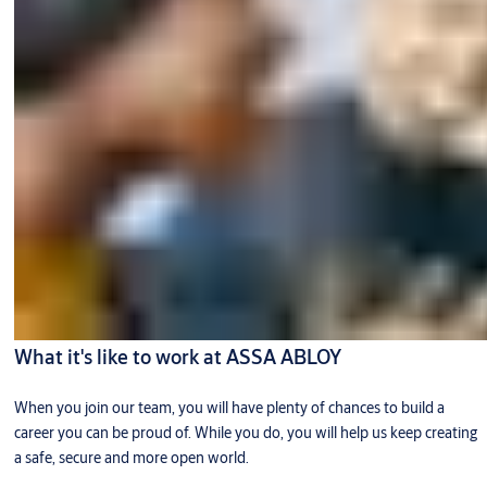
What it's like to work at ASSA ABLOY
When you join our team, you will have plenty of chances to build a
career you can be proud of. While you do, you will help us keep creating
a safe, secure and more open world.