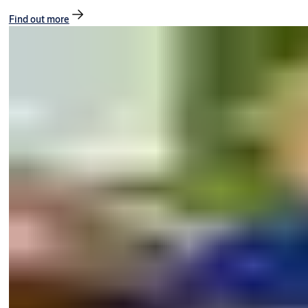
Find out more