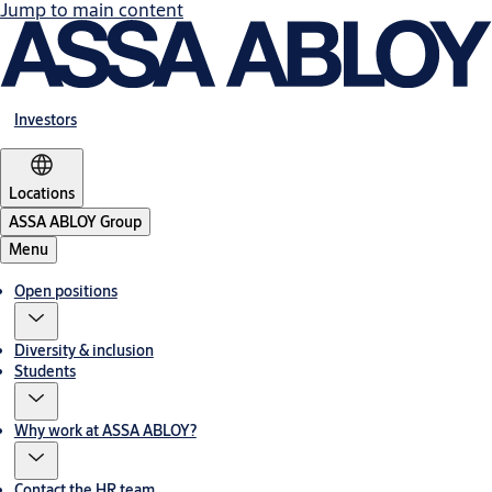
Jump to main content
Investors
Locations
ASSA ABLOY Group
Menu
Open positions
Diversity & inclusion
Students
Why work at ASSA ABLOY?
Contact the HR team