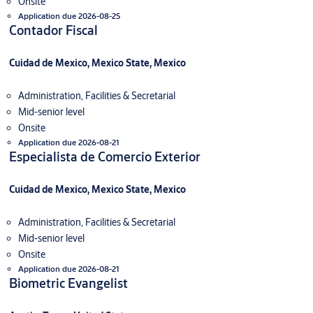
Onsite
Application due 2026-08-25
Contador Fiscal
Cuidad de Mexico, Mexico State, Mexico
Administration, Facilities & Secretarial
Mid-senior level
Onsite
Application due 2026-08-21
Especialista de Comercio Exterior
Cuidad de Mexico, Mexico State, Mexico
Administration, Facilities & Secretarial
Mid-senior level
Onsite
Application due 2026-08-21
Biometric Evangelist