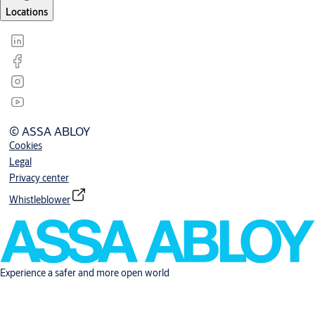
Locations
© ASSA ABLOY
Cookies
Legal
Privacy center
Whistleblower
Experience a safer and more open world