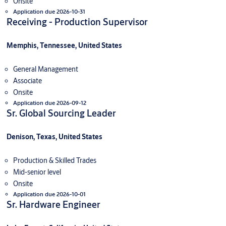
Onsite
Application due 2026-10-31
Receiving - Production Supervisor
Memphis, Tennessee, United States
General Management
Associate
Onsite
Application due 2026-09-12
Sr. Global Sourcing Leader
Denison, Texas, United States
Production & Skilled Trades
Mid-senior level
Onsite
Application due 2026-10-01
Sr. Hardware Engineer