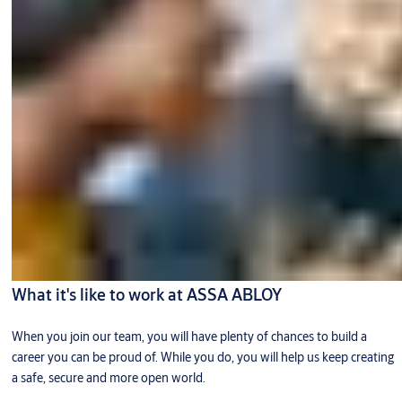
What it's like to work at ASSA ABLOY
When you join our team, you will have plenty of chances to build a
career you can be proud of. While you do, you will help us keep creating
a safe, secure and more open world.