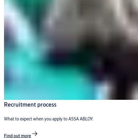
Recruitment process
What to expect when you apply to ASSA ABLOY.
Find out more