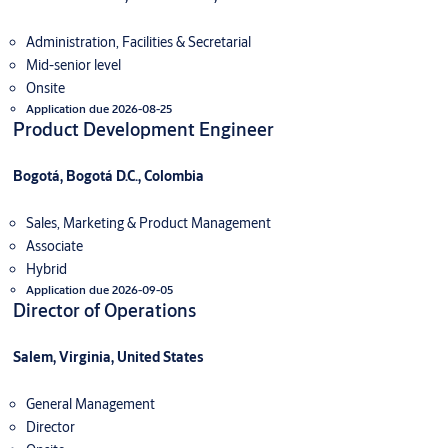
Administration, Facilities & Secretarial
Mid-senior level
Onsite
Application due 2026-08-25
Product Development Engineer
Bogotá, Bogotá D.C., Colombia
Sales, Marketing & Product Management
Associate
Hybrid
Application due 2026-09-05
Director of Operations
Salem, Virginia, United States
General Management
Director