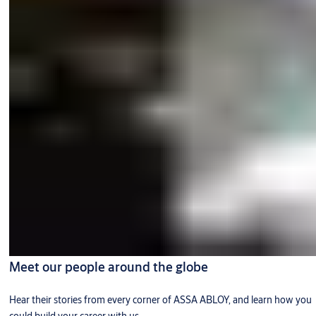
Meet our people around the globe
Hear their stories from every corner of ASSA ABLOY, and learn how you