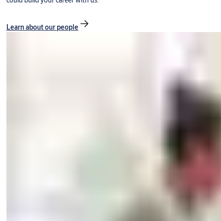
could build your career with us.
Learn about our people