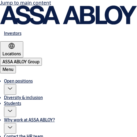
Jump to main content
Investors
Locations
ASSA ABLOY Group
Menu
Open positions
Diversity & inclusion
Students
Why work at ASSA ABLOY?
Contact the HR team