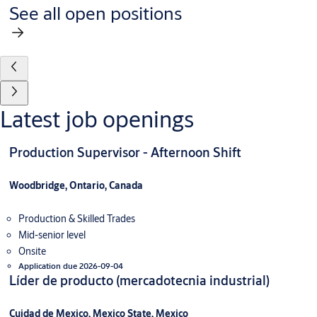
See all open positions
Latest job openings
Production Supervisor - Afternoon Shift
Woodbridge, Ontario, Canada
Production & Skilled Trades
Mid-senior level
Onsite
Application due 2026-09-04
Líder de producto (mercadotecnia industrial)
Cuidad de Mexico, Mexico State, Mexico