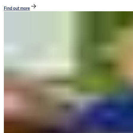
Find out more