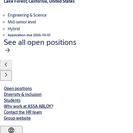
Lake Forest, California, United States
Engineering & Science
Mid-senior level
Hybrid
Application due 2026-10-01
See all open positions
Open positions
Diversity & inclusion
Students
Why work at ASSA ABLOY?
Contact the HR team
Group website