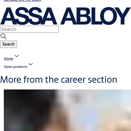
Search
Home
Open positions
More from the career section