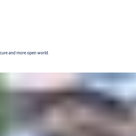
secure and more open world.