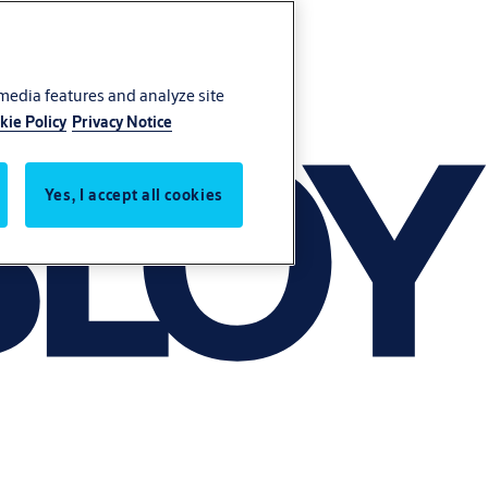
 media features and analyze site
kie Policy
Privacy Notice
Yes, I accept all cookies