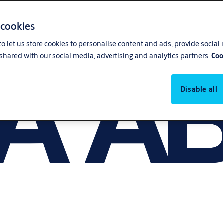
 cookies
o let us store cookies to personalise content and ads, provide social
shared with our social media, advertising and analytics partners.
Coo
Disable all