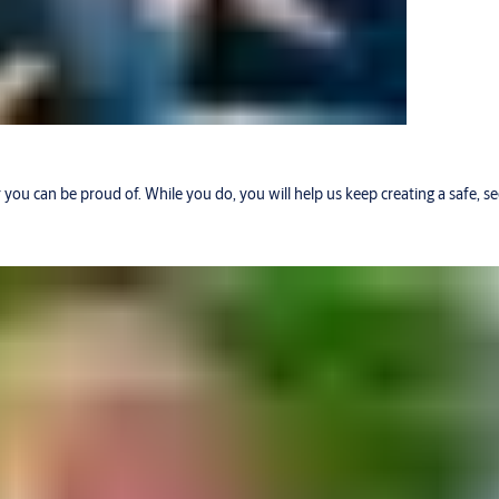
r you can be proud of. While you do, you will help us keep creating a safe, 