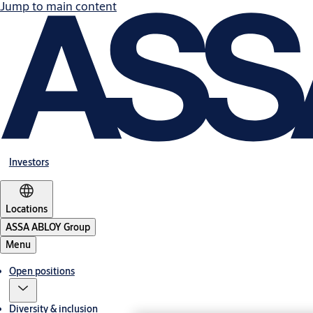
Jump to main content
Investors
Locations
ASSA ABLOY Group
Menu
Open positions
Diversity & inclusion