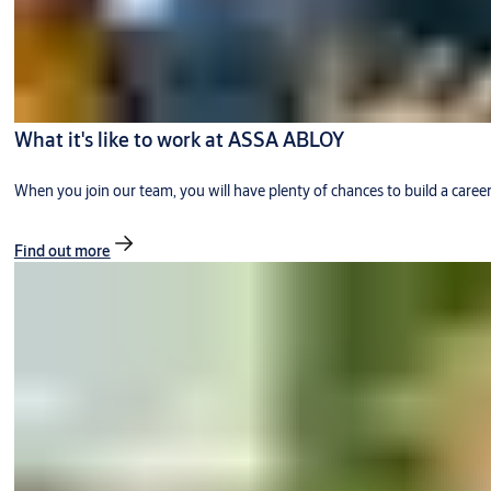
What it's like to work at ASSA ABLOY
When you join our team, you will have plenty of chances to build a caree
Find out more