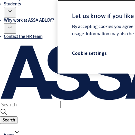
Students
Let us know if you like
Why work at ASSA ABLOY?
By accepting cookies you agree t
usage. Information may also be 
Contact the HR team
Cookie settings
Search
Home