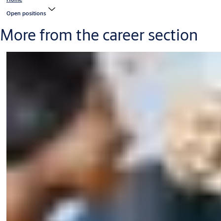
Open positions
More from the career section