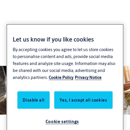
Effortless Installation
Let us know if you like cookies
By accepting cookies you agree to let us store cookies
Make your installation more efficient to save time
to personalise content and ads, provide social media
and money.
features and analyze site usage. Information may also
be shared with our social media, advertising and
analytics partners.
Cookie Policy
Privacy Notice
Disable all
Yes, I accept all cookies
Cookie settings