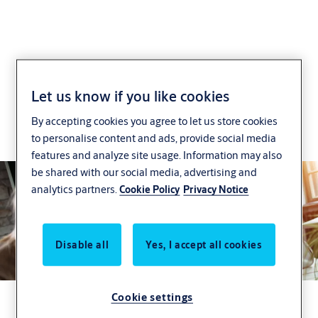
Effortless Specification
Let us know if you like cookies
By accepting cookies you agree to let us store cookies
Get door hardware that meets both your
to personalise content and ads, provide social media
compliance and design needs.
features and analyze site usage. Information may also
be shared with our social media, advertising and
analytics partners.
Cookie Policy
Privacy Notice
Disable all
Yes, I accept all cookies
Cookie settings