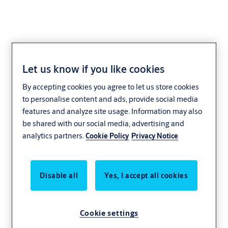
Let us know if you like cookies
Contact us
By accepting cookies you agree to let us store cookies
to personalise content and ads, provide social media
features and analyze site usage. Information may also
Find the right contact for you! We have
be shared with our social media, advertising and
representatives in every region of Bulgaria.
analytics partners.
Cookie Policy
Privacy Notice
Disable all
Yes, I accept all cookies
Cookie settings