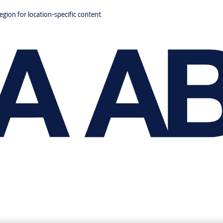
region for location-specific content.