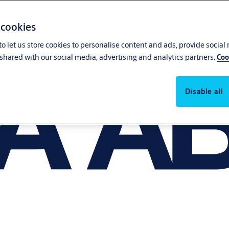
 cookies
o let us store cookies to personalise content and ads, provide social
shared with our social media, advertising and analytics partners.
Coo
Disable all