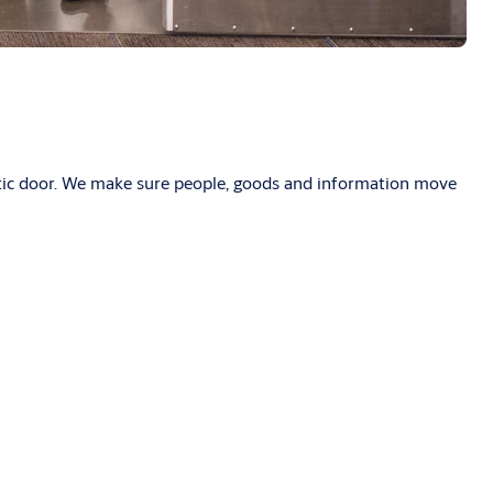
atic door. We make sure people, goods and information move