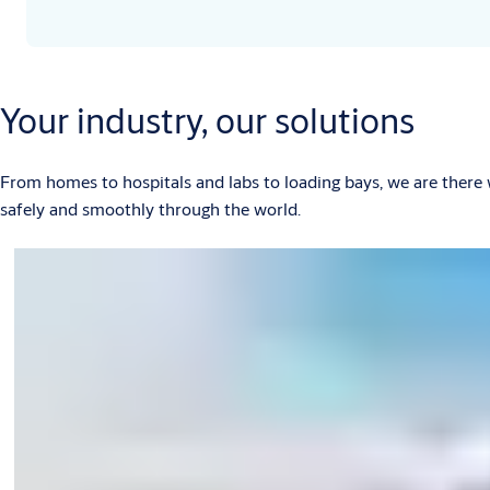
Your industry, our solutions
From homes to hospitals and labs to loading bays, we are there
safely and smoothly through the world.