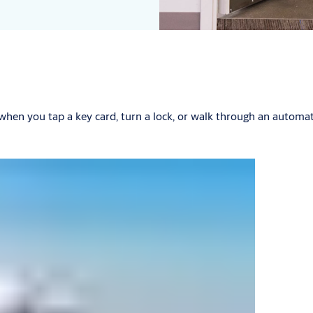
 when you tap a key card, turn a lock, or walk through an autom