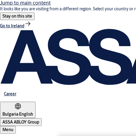
Jump to main content
It looks like you are visiting from a different region. Select your country or 
Stay on this site
Go to Ireland
Career
Bulgaria
·
English
ASSA ABLOY Group
Menu