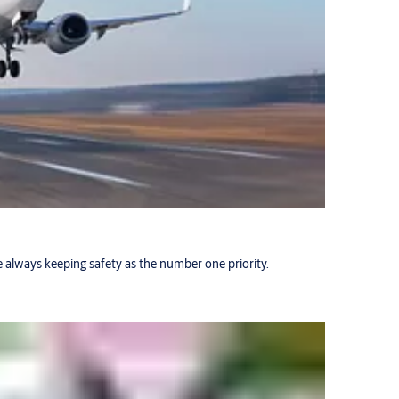
 always keeping safety as the number one priority.