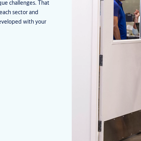
que challenges. That
 each sector and
eveloped with your