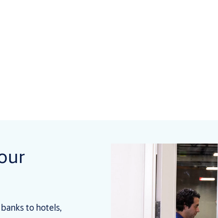
your
banks to hotels,