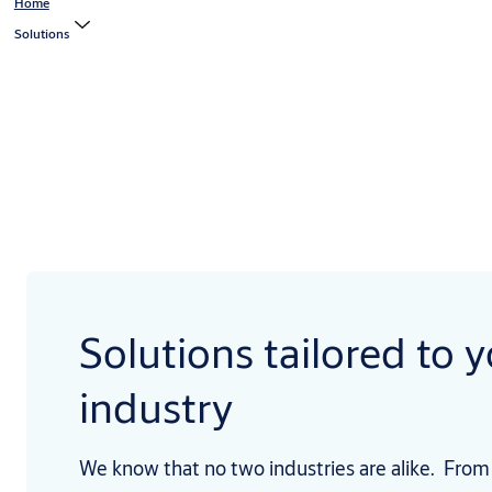
Home
Solutions
Solutions tailored to 
industry
We know that no two industries are alike. From 