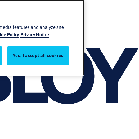
 media features and analyze site
kie Policy
Privacy Notice
Yes, I accept all cookies