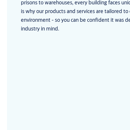
prisons to warehouses, every building faces uni
is why our products and services are tailored to
environment - so you can be confident it was d
industry in mind.