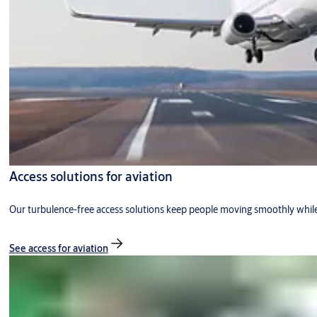
Access solutions for aviation
Our turbulence-free access solutions keep people moving smoothly while
See access for aviation