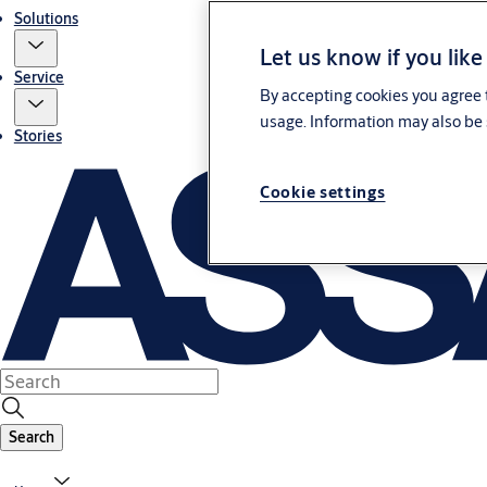
Solutions
Let us know if you like
Service
By accepting cookies you agree t
usage. Information may also be 
Stories
Cookie settings
Search