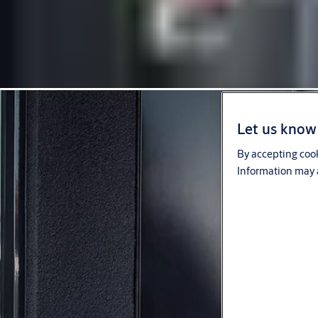
Let us know 
By accepting cook
Information may a