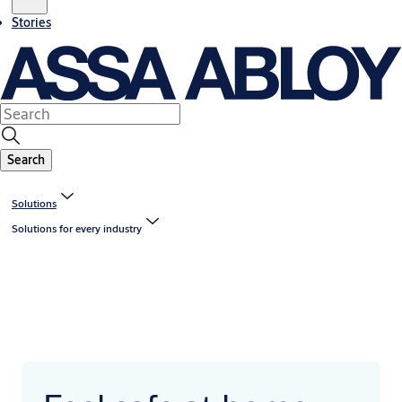
Stories
Search
Solutions
Solutions for every industry