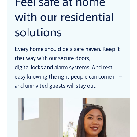
Feel safe at home
with our residential
solutions
Every home should be a safe haven. Keep it
that way with our secure doors,
digital locks and alarm systems. And rest
easy knowing the right people can come in –
and uninvited guests will stay out.