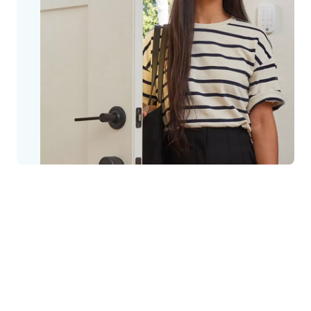
Safe and secure houses, flats and
apartment blocks