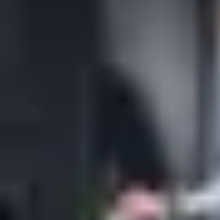
from mobile keys to touch free doors – will always prioritize the
need of the people who use it.