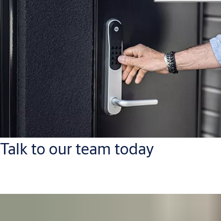
Talk to our team today