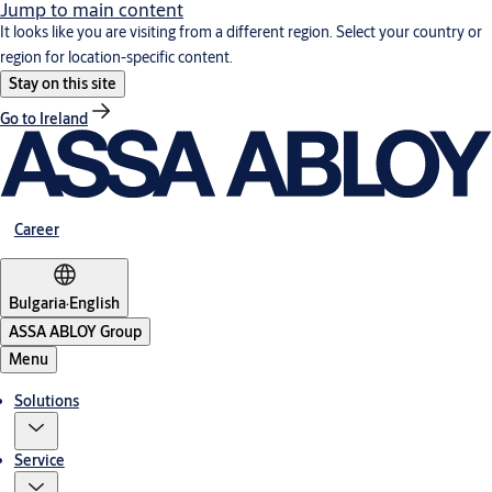
Jump to main content
It looks like you are visiting from a different region. Select your country or
region for location-specific content.
Stay on this site
Go to Ireland
Career
Bulgaria
·
English
ASSA ABLOY Group
Menu
Solutions
Service