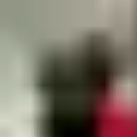
PLACEHOLDER for contact finder for this industry