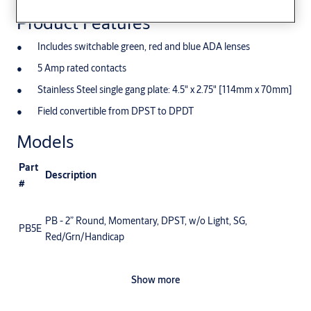
Product Features
Includes switchable green, red and blue ADA lenses
5 Amp rated contacts
Stainless Steel single gang plate: 4.5" x 2.75" [114mm x 70mm]
Field convertible from DPST to DPDT
Models
Part
Description
#
PB - 2” Round, Momentary, DPST, w/o Light, SG,
PB5E
Red/Grn/Handicap
Show more