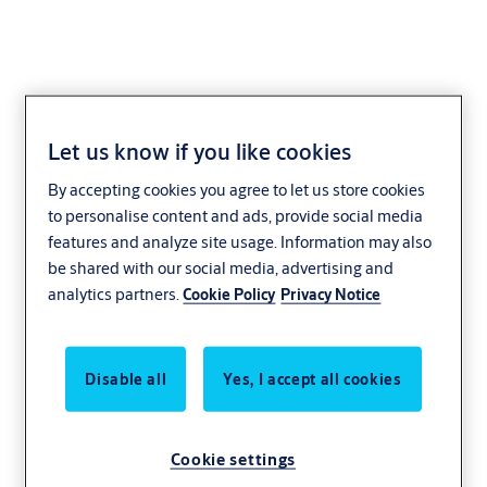
Let us know if you like cookies
PB5 Series
By accepting cookies you agree to let us store cookies
to personalise content and ads, provide social media
features and analyze site usage. Information may also
be shared with our social media, advertising and
analytics partners.
Cookie Policy
Privacy Notice
Disable all
Yes, I accept all cookies
Cookie settings
Securitron PB5 Push Buttons