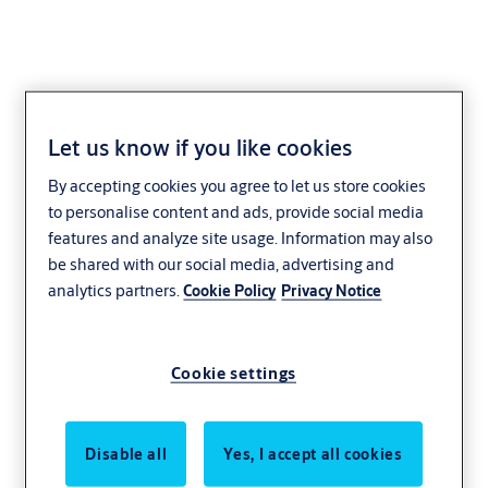
Let us know if you like cookies
Projects
By accepting cookies you agree to let us store cookies
to personalise content and ads, provide social media
Through a few real examples, we hope to show
features and analyze site usage. Information may also
you why customers choose ASSA ABLOY and
be shared with our social media, advertising and
analytics partners.
Cookie Policy
Privacy Notice
how we are continuing to help them with their
locking needs.
Cookie settings
Disable all
Yes, I accept all cookies