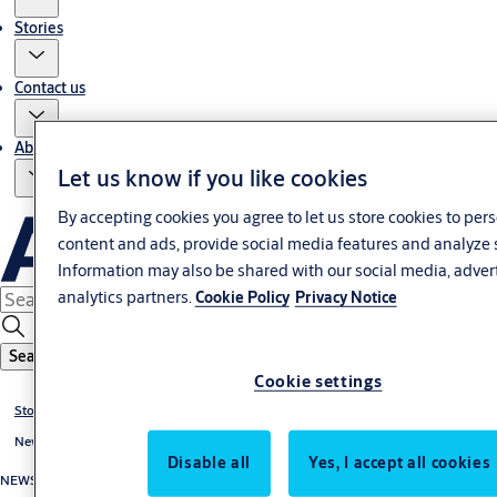
Stories
Contact us
About us
Let us know if you like cookies
By accepting cookies you agree to let us store cookies to per
content and ads, provide social media features and analyze 
Information may also be shared with our social media, adver
analytics partners.
Cookie Policy
Privacy Notice
Search
Cookie settings
Stories
News
Disable all
Yes, I accept all cookies
NEWS