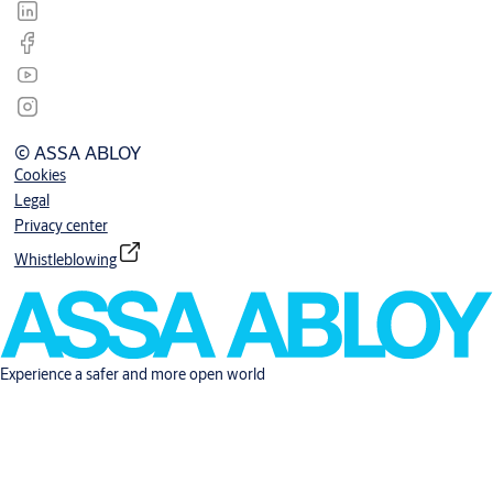
© ASSA ABLOY
Cookies
Legal
Privacy center
Whistleblowing
Experience a safer and more open world