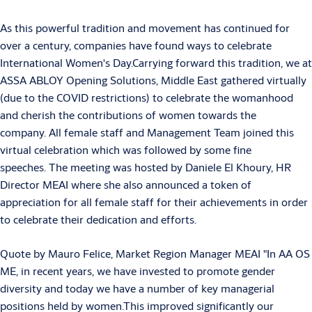
As this powerful tradition and movement has continued for
over a century, companies have found ways to celebrate
International Women's Day.Carrying forward this tradition, we at
ASSA ABLOY Opening Solutions, Middle East gathered virtually
(due to the COVID restrictions) to celebrate the womanhood
and cherish the contributions of women towards the
company. All female staff and Management Team joined this
virtual celebration which was followed by some fine
speeches. The meeting was hosted by Daniele El Khoury, HR
Director MEAI where she also announced a token of
appreciation for all female staff for their achievements in order
to celebrate their dedication and efforts.
Quote by Mauro Felice, Market Region Manager MEAI "In AA OS
ME, in recent years, we have invested to promote gender
diversity and today we have a number of key managerial
positions held by women.This improved significantly our