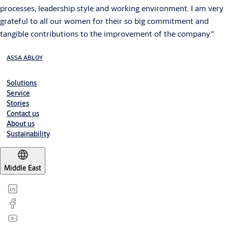
processes, leadership style and working environment. I am very
grateful to all our women for their so big commitment and
tangible contributions to the improvement of the company."
ASSA ABLOY
Solutions
Service
Stories
Contact us
About us
Sustainability
Middle East