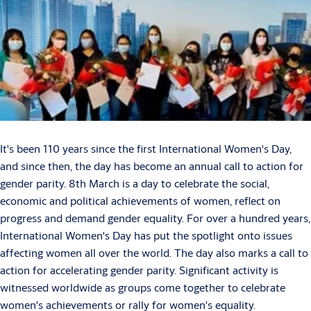
It's been 110 years since the first International Women's Day,
and since then, the day has become an annual call to action for
gender parity. 8th March is a day to celebrate the social,
economic and political achievements of women, reflect on
progress and demand gender equality. For over a hundred years,
International Women's Day has put the spotlight onto issues
affecting women all over the world. The day also marks a call to
action for accelerating gender parity. Significant activity is
witnessed worldwide as groups come together to celebrate
women's achievements or rally for women's equality.