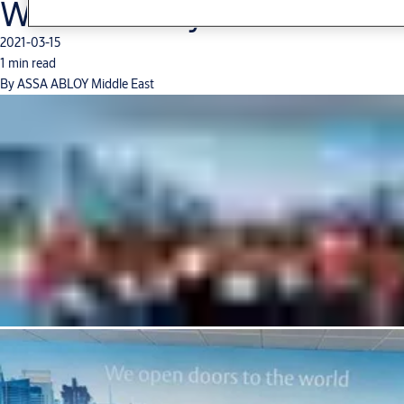
Women’s Day
2021-03-15
1 min read
By ASSA ABLOY Middle East