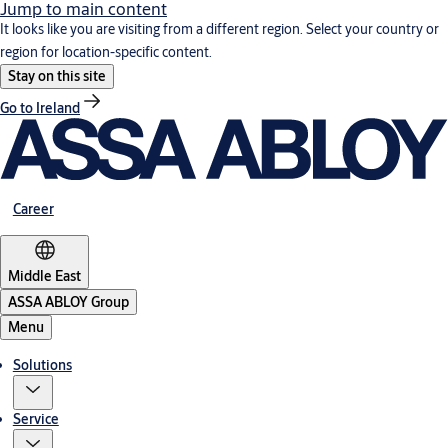
Jump to main content
It looks like you are visiting from a different region. Select your country or
region for location-specific content.
Stay on this site
Go to Ireland
Career
Middle East
ASSA ABLOY Group
Menu
Solutions
Service