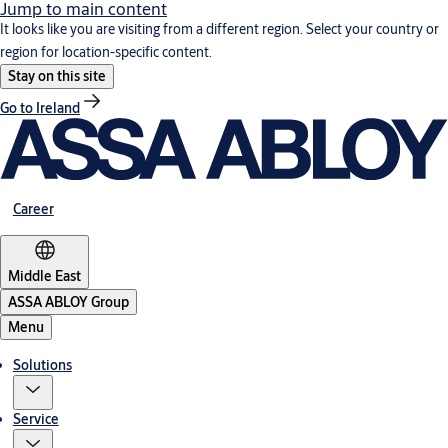
Jump to main content
It looks like you are visiting from a different region. Select your country or
region for location-specific content.
Stay on this site
Go to Ireland
Career
Middle East
ASSA ABLOY Group
Menu
Solutions
Service