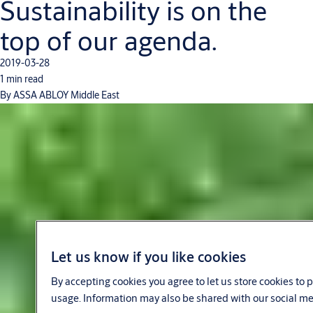
Sustainability is on the
top of our agenda.
2019-03-28
1 min read
By ASSA ABLOY Middle East
Let us know if you like cookies
By accepting cookies you agree to let us store cookies to
usage. Information may also be shared with our social me