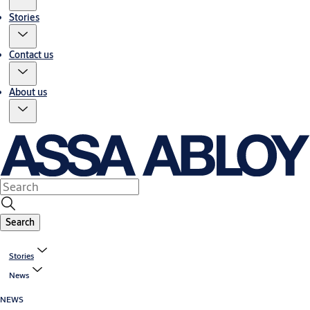
Stories
Contact us
About us
Search
Stories
News
NEWS