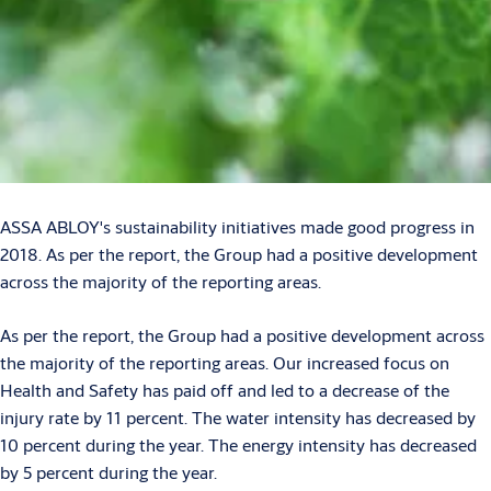
ASSA ABLOY's sustainability initiatives made good progress in
2018. As per the report, the Group had a positive development
across the majority of the reporting areas.
As per the report, the Group had a positive development across
the majority of the reporting areas. Our increased focus on
Health and Safety has paid off and led to a decrease of the
injury rate by 11 percent. The water intensity has decreased by
10 percent during the year. The energy intensity has decreased
by 5 percent during the year.