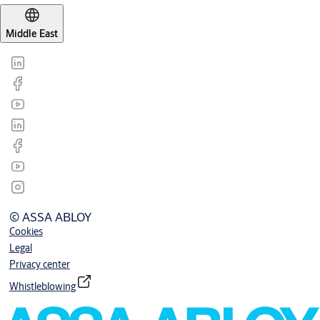
Middle East
© ASSA ABLOY
Cookies
Legal
Privacy center
Whistleblowing