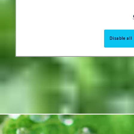
Disable all