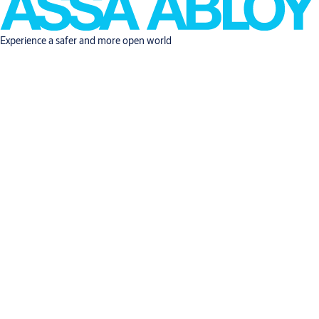
Experience a safer and more open world