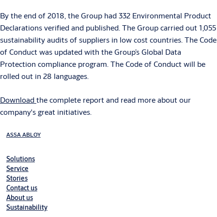
By the end of 2018, the Group had 332 Environmental Product
Declarations verified and published. The Group carried out 1,055
sustainability audits of suppliers in low cost countries. The Code
of Conduct was updated with the Group’s Global Data
Protection compliance program. The Code of Conduct will be
rolled out in 28 languages.
Download
the complete report and read more about our
company's great initiatives.
ASSA ABLOY
Solutions
Service
Stories
Contact us
About us
Sustainability