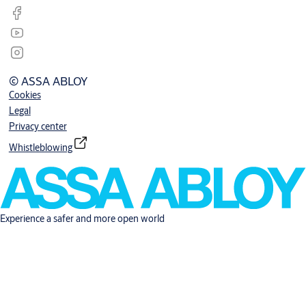
© ASSA ABLOY
Cookies
Legal
Privacy center
Whistleblowing
Experience a safer and more open world