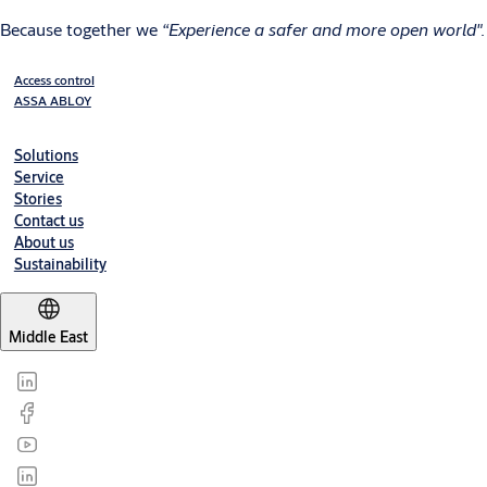
Because together we
“Experience a safer and more open world".
Access control
ASSA ABLOY
Solutions
Service
Stories
Contact us
About us
Sustainability
Middle East