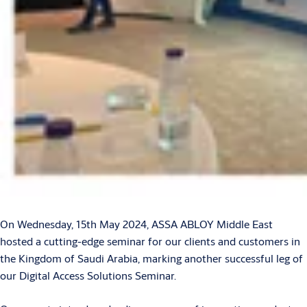
On Wednesday, 15th May 2024, ASSA ABLOY Middle East
hosted a cutting-edge seminar for our clients and customers in
the Kingdom of Saudi Arabia, marking another successful leg of
our Digital Access Solutions Seminar.