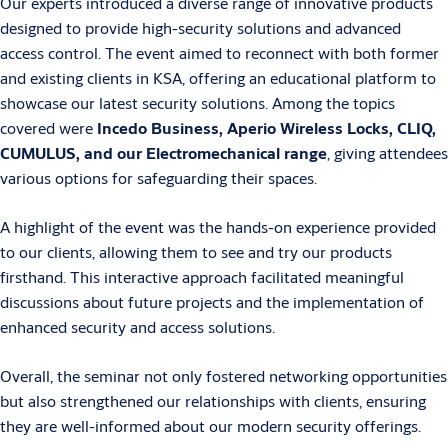
Our experts introduced a diverse range of innovative products
designed to provide high-security solutions and advanced
access control. The event aimed to reconnect with both former
and existing clients in KSA, offering an educational platform to
showcase our latest security solutions. Among the topics
covered were
Incedo Business, Aperio Wireless Locks, CLIQ,
CUMULUS, and our Electromechanical range
, giving attendees
various options for safeguarding their spaces.
A highlight of the event was the hands-on experience provided
to our clients, allowing them to see and try our products
firsthand. This interactive approach facilitated meaningful
discussions about future projects and the implementation of
enhanced security and access solutions.
Overall, the seminar not only fostered networking opportunities
but also strengthened our relationships with clients, ensuring
they are well-informed about our modern security offerings.