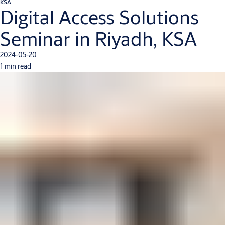
KSA
Digital Access Solutions
Seminar in Riyadh, KSA
2024-05-20
1 min read