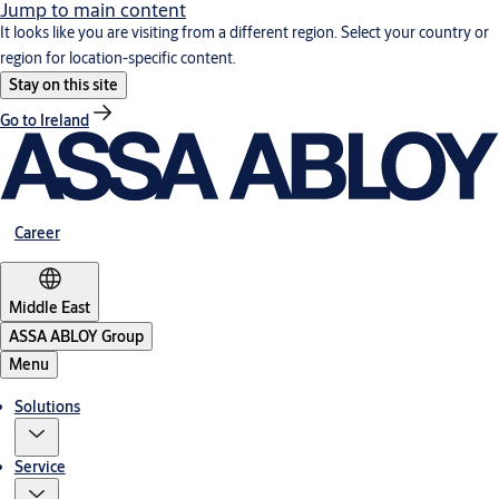
Jump to main content
It looks like you are visiting from a different region. Select your country or
region for location-specific content.
Stay on this site
Go to Ireland
Career
Middle East
ASSA ABLOY Group
Menu
Solutions
Service