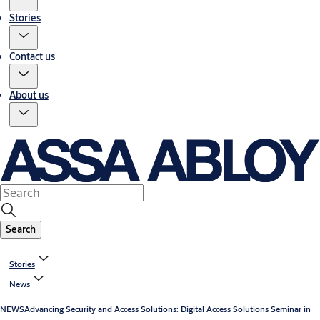
Stories
Contact us
About us
Search
Stories
News
NEWS
Advancing Security and Access Solutions: Digital Access Solutions Seminar in