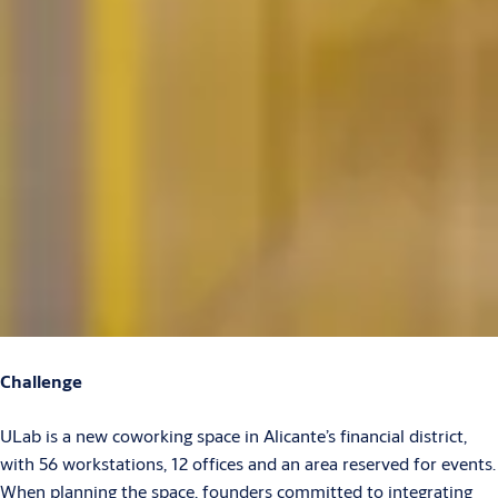
Challenge
ULab is a new coworking space in Alicante’s financial district,
with 56 workstations, 12 offices and an area reserved for events.
When planning the space, founders committed to integrating