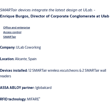
SMARTair devices integrate the latest design at ULab.
-
Enrique Burgos, Director of Corporate Conglomerate at Ulab
Office and enterprise
Access control
SMARTair
Company:
ULab Coworking
Location:
Alicante, Spain
Devices installed:
12 SMARTair wireless escutcheons & 2 SMARTair wall
readers
ASSA ABLOY partner:
Iglobalcard
®
RFID technology:
MIFARE