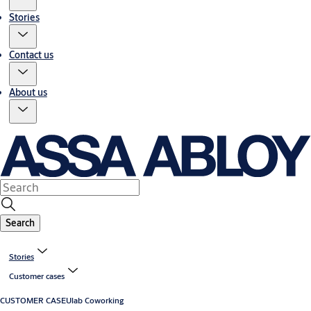
Stories
Contact us
About us
Search
Stories
Customer cases
CUSTOMER CASE
Ulab Coworking