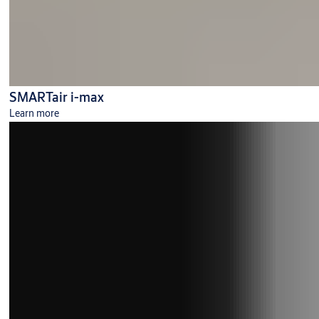
SMARTair i-max
Learn more