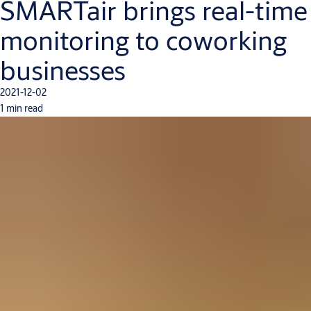
SMARTair brings real-time
monitoring to coworking
businesses
2021-12-02
1 min read