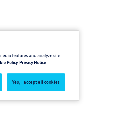
 media features and analyze site
kie Policy
Privacy Notice
Yes, I accept all cookies