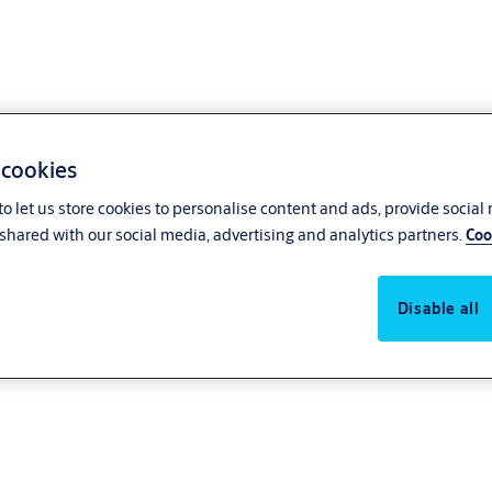
 cookies
o let us store cookies to personalise content and ads, provide social
shared with our social media, advertising and analytics partners.
Coo
Disable all