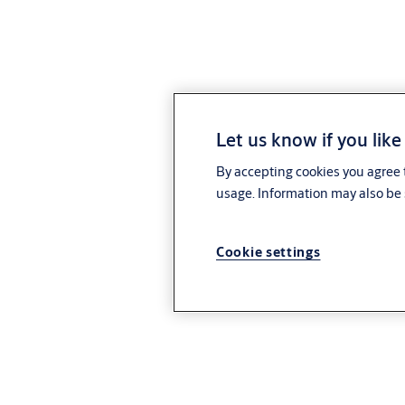
Let us know if you like
By accepting cookies you agree t
usage. Information may also be 
Cookie settings