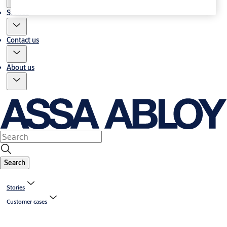
Stories
Contact us
About us
Search
Stories
Customer cases