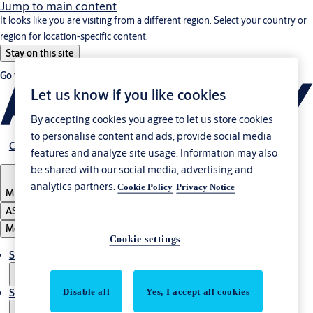
Jump to main content
It looks like you are visiting from a different region. Select your country or
region for location-specific content.
Stay on this site
Go to Ireland
Let us know if you like cookies
By accepting cookies you agree to let us store cookies
to personalise content and ads, provide social media
Career
features and analyze site usage. Information may also
be shared with our social media, advertising and
analytics partners.
Cookie Policy
Privacy Notice
Middle East
ASSA ABLOY Group
Menu
Cookie settings
Solutions
Disable all
Yes, I accept all cookies
Service