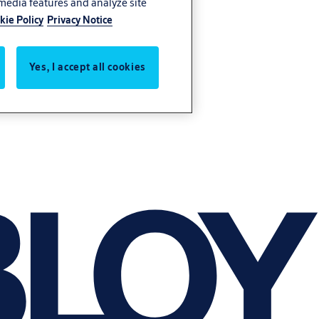
 media features and analyze site
kie Policy
Privacy Notice
Yes, I accept all cookies