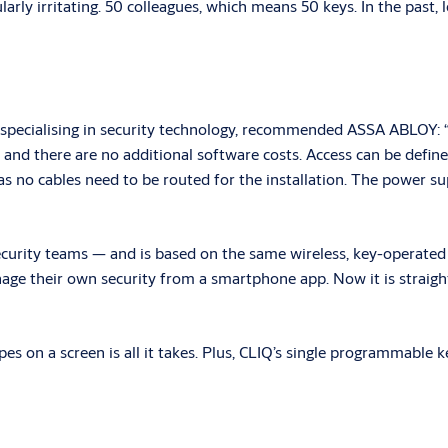
icularly irritating. 50 colleagues, which means 50 keys. In the pas
pecialising in security technology, recommended ASSA ABLOY: “
nd there are no additional software costs. Access can be defined 
 as no cables need to be routed for the installation. The power su
ecurity teams — and is based on the same wireless, key-operated C
ge their own security from a smartphone app. Now it is straightf
ipes on a screen is all it takes. Plus, CLIQ’s single programmable