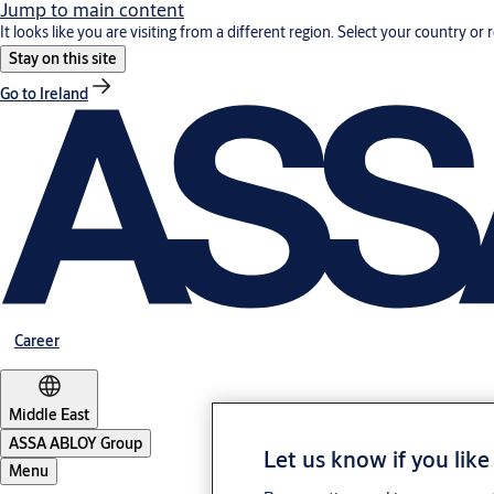
Jump to main content
It looks like you are visiting from a different region. Select your country or 
Stay on this site
Go to Ireland
Career
Middle East
ASSA ABLOY Group
Let us know if you like
Menu