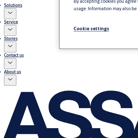
By accepting cookies you agree t
Solutions
usage. Information may also be 
Service
Cookie settings
Stories
Contact us
About us