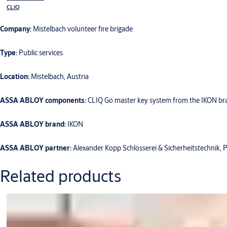
CLIQ
Company:
Mistelbach volunteer fire brigade
Type:
Public services
Location:
Mistelbach, Austria
ASSA ABLOY components:
CLIQ Go master key system from the IKON bran
ASSA ABLOY brand:
IKON
ASSA ABLOY partner:
Alexander Kopp Schlosserei & Sicherheitstechnik, 
Related products