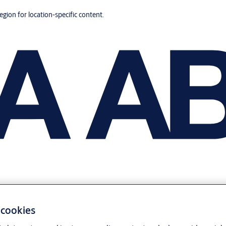
region for location-specific content.
 cookies