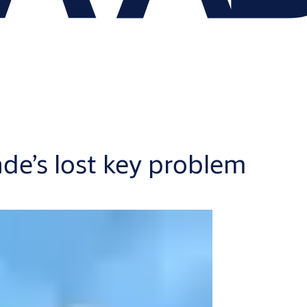
ade’s lost key problem