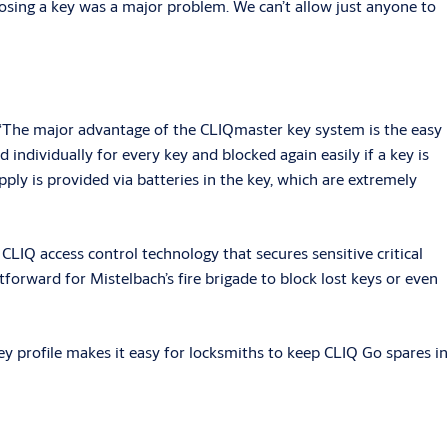
t, losing a key was a major problem. We can’t allow just anyone to
The major advantage of the CLIQmaster key system is the easy
individually for every key and blocked again easily if a key is
pply is provided via batteries in the key, which are extremely
LIQ access control technology that secures sensitive critical
orward for Mistelbach’s fire brigade to block lost keys or even
 key profile makes it easy for locksmiths to keep CLIQ Go spares in