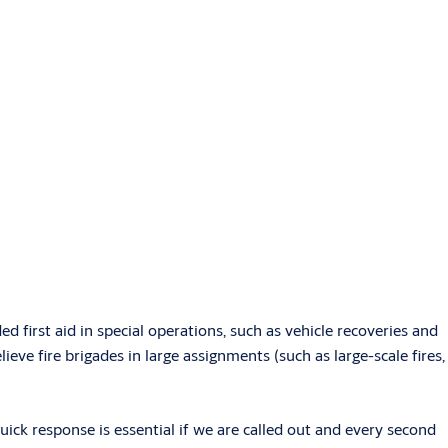
ed first aid in special operations, such as vehicle recoveries and
lieve fire brigades in large assignments (such as large-scale fires,
ick response is essential if we are called out and every second