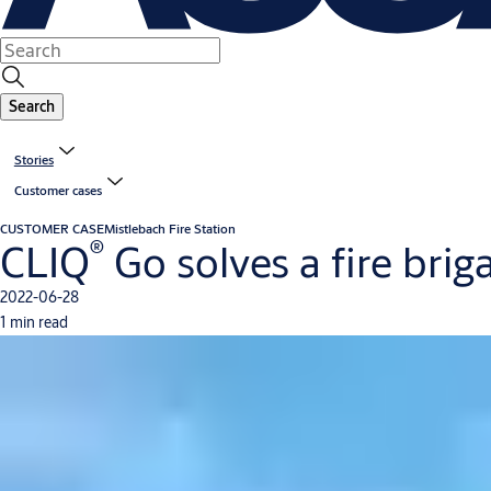
Search
Stories
Customer cases
CUSTOMER CASE
Mistlebach Fire Station
®
CLIQ
Go solves a fire brig
2022-06-28
1 min read