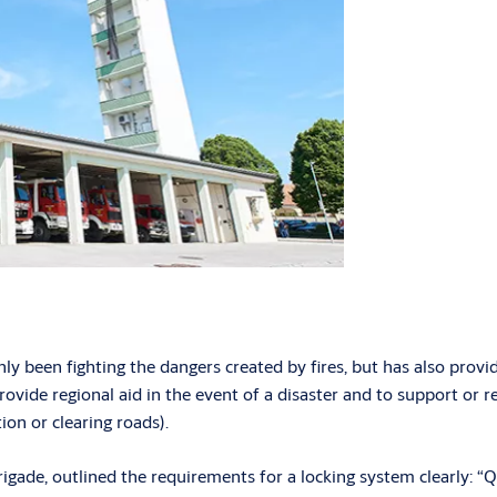
ly been fighting the dangers created by fires, but has also provid
rovide regional aid in the event of a disaster and to support or re
ion or clearing roads).
gade, outlined the requirements for a locking system clearly: “Qu