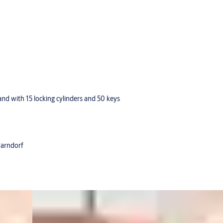
d with 15 locking cylinders and 50 keys
Parndorf