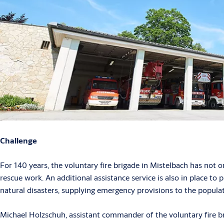
Challenge
For 140 years, the voluntary fire brigade in Mistelbach has not on
rescue work. An additional assistance service is also in place to p
natural disasters, supplying emergency provisions to the populat
Michael Holzschuh, assistant commander of the voluntary fire bri