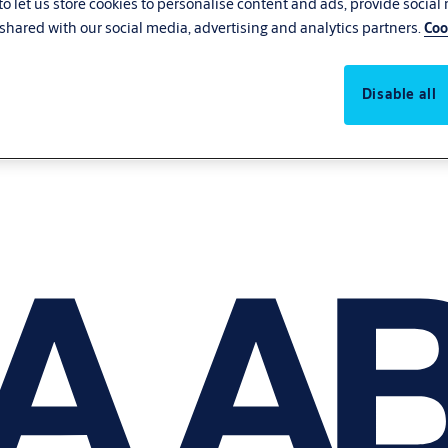
o let us store cookies to personalise content and ads, provide social
shared with our social media, advertising and analytics partners.
Coo
Disable all