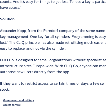
counts. And it’s easy for things to get lost. To lose a key is part
have access.”
Solution
Alexander Kopp, from the Parndorf company of the same name s
key management. One key for all cylinders. Programming is easy a
lost.” The CLIQ principle has also made retrofitting much easier,
easy to replace, and not via the cylinder.
CLIQ Go is designed for small organizations without specialist s
infrastructure sites Europe-wide. With CLIQ Go, anyone can mana
authorise new users directly from the app.
If they want to restrict access to certain times or days, a few sw
stock.
Government and military
Access control