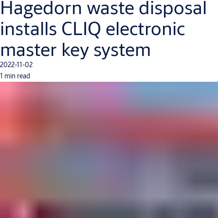
Hagedorn waste disposal
installs CLIQ electronic
master key system
2022-11-02
1 min read