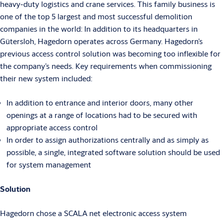
heavy-duty logistics and crane services. This family business is
one of the top 5 largest and most successful demolition
companies in the world: In addition to its headquarters in
Gütersloh, Hagedorn operates across Germany. Hagedorn’s
previous access control solution was becoming too inflexible for
the company’s needs. Key requirements when commissioning
their new system included:
In addition to entrance and interior doors, many other
openings at a range of locations had to be secured with
appropriate access control
In order to assign authorizations centrally and as simply as
possible, a single, integrated software solution should be used
for system management
Solution
Hagedorn chose a SCALA net electronic access system