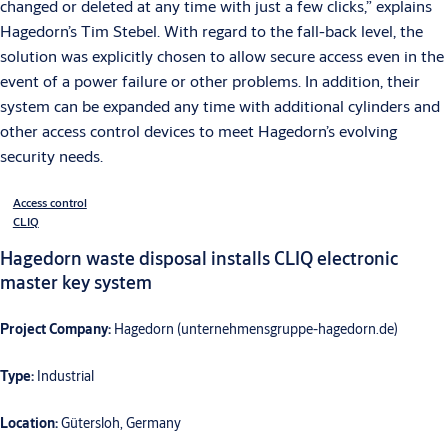
changed or deleted at any time with just a few clicks,” explains
Hagedorn’s Tim Stebel. With regard to the fall-back level, the
solution was explicitly chosen to allow secure access even in the
event of a power failure or other problems. In addition, their
system can be expanded any time with additional cylinders and
other access control devices to meet Hagedorn’s evolving
security needs.
Access control
CLIQ
Hagedorn waste disposal installs CLIQ electronic
master key system
Project Company:
Hagedorn (unternehmensgruppe-hagedorn.de)
Type:
Industrial
Location:
Gütersloh, Germany