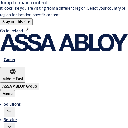
Jump to main content
It looks like you are visiting from a different region. Select your country or
region for location-specific content.
Stay on this site
Go to Ireland
Career
Middle East
ASSA ABLOY Group
Menu
Solutions
Service