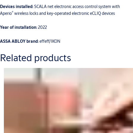
Devices installed:
SCALA net electronic access control system with
®
Aperio
wireless locks and key-operated electronic eCLIQ devices
Year of installation:
2022
ASSA ABLOY brand:
effeff/IKON
Related products