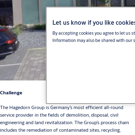
Let us know if you like cookie
By accepting cookies you agree to let us s
Information may also be shared with our s
Challenge
The Hagedorn Group is Germany’s most efficient all-round
service provider in the fields of demolition, disposal, civil
engineering and land revitalization. The Group’s process chain
includes the remediation of contaminated sites, recycling,