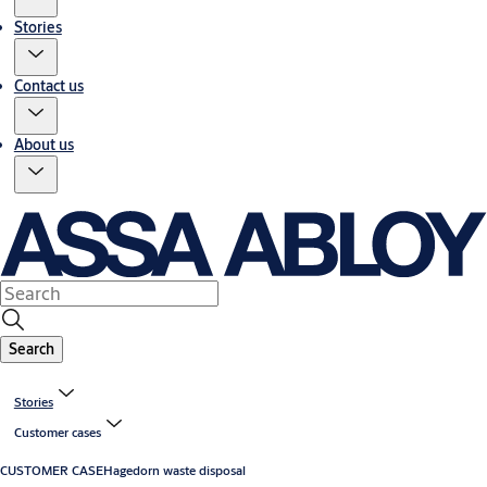
Stories
Contact us
About us
Search
Stories
Customer cases
CUSTOMER CASE
Hagedorn waste disposal