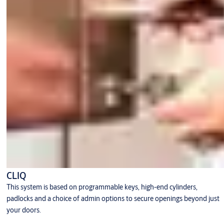
CLIQ
This system is based on programmable keys, high-end cylinders,
padlocks and a choice of admin options to secure openings beyond just
your doors.