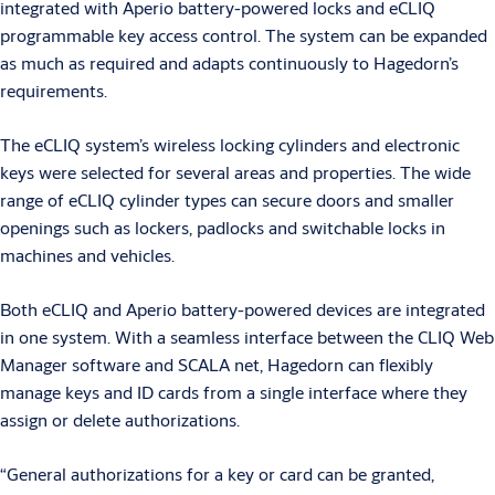
integrated with Aperio battery-powered locks and eCLIQ
programmable key access control. The system can be expanded
as much as required and adapts continuously to Hagedorn’s
requirements.
The eCLIQ system’s wireless locking cylinders and electronic
keys were selected for several areas and properties. The wide
range of eCLIQ cylinder types can secure doors and smaller
openings such as lockers, padlocks and switchable locks in
machines and vehicles.
Both eCLIQ and Aperio battery-powered devices are integrated
in one system. With a seamless interface between the CLIQ Web
Manager software and SCALA net, Hagedorn can flexibly
manage keys and ID cards from a single interface where they
assign or delete authorizations.
“General authorizations for a key or card can be granted,