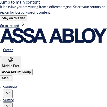
Jump to main content
It looks like you are visiting from a different region. Select your country or
region for location-specific content.
Stay on this site
Go to Ireland
Career
Middle East
ASSA ABLOY Group
Menu
Solutions
Service