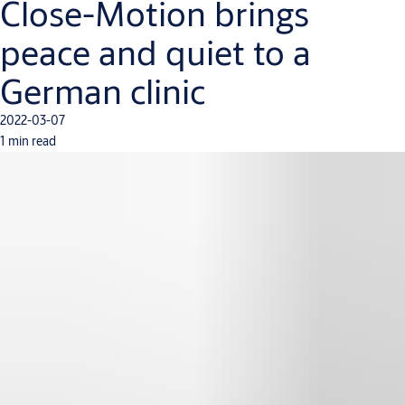
Close-Motion brings
peace and quiet to a
German clinic
2022-03-07
1 min read