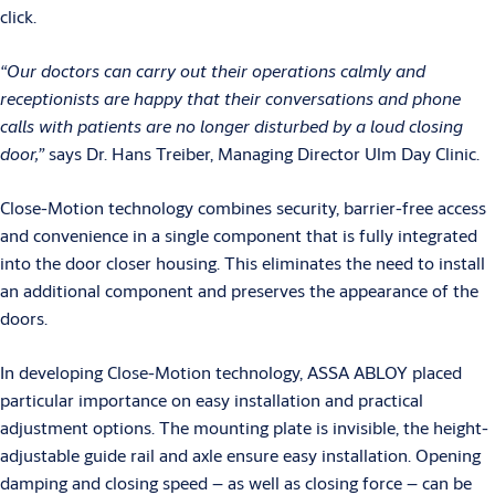
click.
“Our doctors can carry out their operations calmly and
receptionists are happy that their conversations and phone
calls with patients are no longer disturbed by a loud closing
door,”
says Dr. Hans Treiber, Managing Director Ulm Day Clinic.
Close-Motion technology combines security, barrier-free access
and convenience in a single component that is fully integrated
into the door closer housing. This eliminates the need to install
an additional component and preserves the appearance of the
doors.
In developing Close-Motion technology, ASSA ABLOY placed
particular importance on easy installation and practical
adjustment options. The mounting plate is invisible, the height-
adjustable guide rail and axle ensure easy installation. Opening
damping and closing speed – as well as closing force – can be