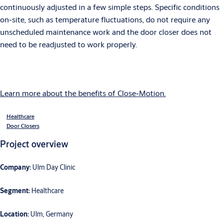
continuously adjusted in a few simple steps. Specific conditions
on-site, such as temperature fluctuations, do not require any
unscheduled maintenance work and the door closer does not
need to be readjusted to work properly.
Learn more about the benefits of Close-Motion.
Healthcare
Door Closers
Project overview
Company:
Ulm Day Clinic
Segment:
Healthcare
Location:
Ulm, Germany