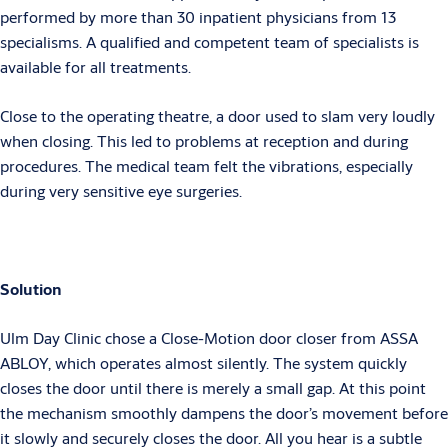
performed by more than 30 inpatient physicians from 13
specialisms. A qualified and competent team of specialists is
available for all treatments.
Close to the operating theatre, a door used to slam very loudly
when closing. This led to problems at reception and during
procedures. The medical team felt the vibrations, especially
during very sensitive eye surgeries.
Solution
Ulm Day Clinic chose a Close-Motion door closer from ASSA
ABLOY, which operates almost silently. The system quickly
closes the door until there is merely a small gap. At this point
the mechanism smoothly dampens the door’s movement before
it slowly and securely closes the door. All you hear is a subtle