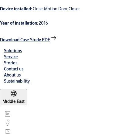
Device installed:
Close-Motion Door Closer
Year of installation:
2016
Download Case Study PDF
Solutions
Service
Stories
Contact us
About us
Sustainability
Middle East