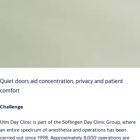
Quiet doors aid concentration, privacy and patient
comfort
Challenge
Ulm Day Clinic is part of the Söflingen Day Clinic Group, where
an entire spectrum of anesthesia and operations has been
carried out since 1998: Approximately 8,000 operations are