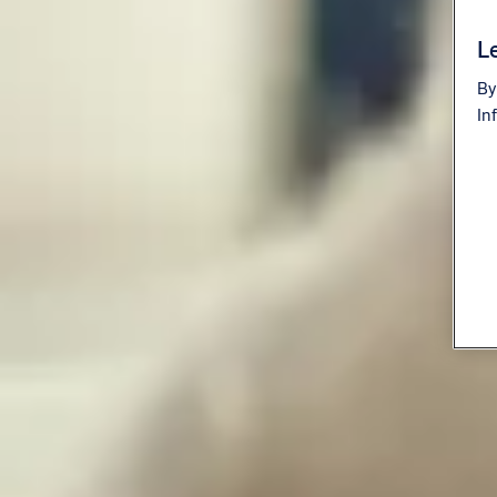
Le
By
In