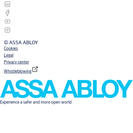
© ASSA ABLOY
Cookies
Legal
Privacy center
Whistleblowing
Experience a safer and more open world