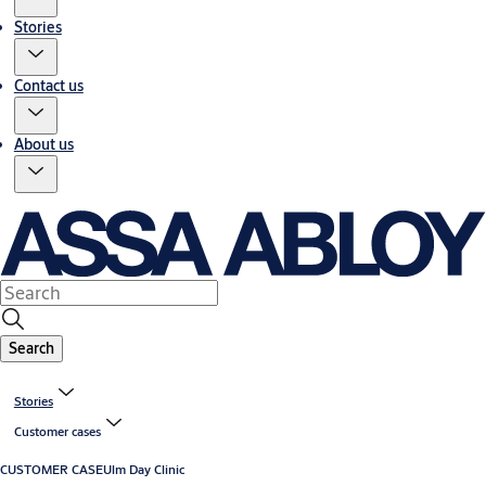
Stories
Contact us
About us
Search
Stories
Customer cases
CUSTOMER CASE
Ulm Day Clinic