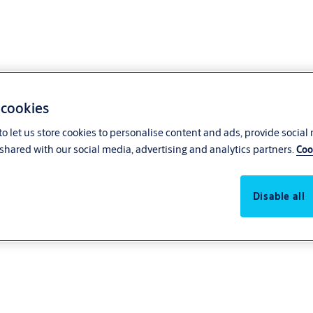
 cookies
o let us store cookies to personalise content and ads, provide social
shared with our social media, advertising and analytics partners.
Coo
Disable all