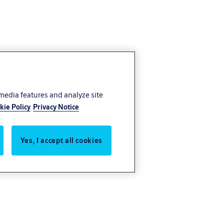
 media features and analyze site
kie Policy
Privacy Notice
Yes, I accept all cookies