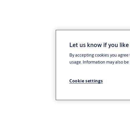
Let us know if you like
By accepting cookies you agree t
usage. Information may also be 
Cookie settings