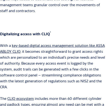
management teams granular control over the movements of
staff and contractors.
®
Digitalizing access with CLIQ
With a
key-based digital access management solution like ASSA
ABLOY CLIQ
, it becomes straightforward to grant access rights
which are personalized to an individual’s precise needs and level
of authority. Because every access event is logged by the
system, audit trails can be generated with a few clicks in the
software control panel – streamlining compliance obligations
with the latest generation of regulations such as NIS2 and the
CRA.
The
CLIQ ecosystem
includes more than 60 different cylinder
and padlock types, ensuring almost any need can be met with a