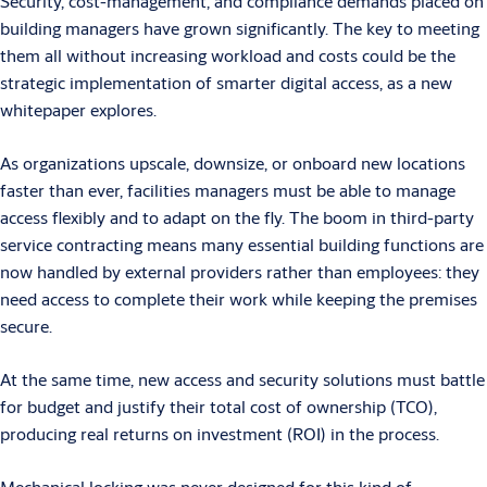
Security, cost-management, and compliance demands placed on
building managers have grown significantly. The key to meeting
them all without increasing workload and costs could be the
strategic implementation of smarter digital access, as a new
whitepaper explores.
As organizations upscale, downsize, or onboard new locations
faster than ever, facilities managers must be able to manage
access flexibly and to adapt on the fly. The boom in third-party
service contracting means many essential building functions are
now handled by external providers rather than employees: they
need access to complete their work while keeping the premises
secure.
At the same time, new access and security solutions must battle
for budget and justify their total cost of ownership (TCO),
producing real returns on investment (ROI) in the process.
Mechanical locking was never designed for this kind of