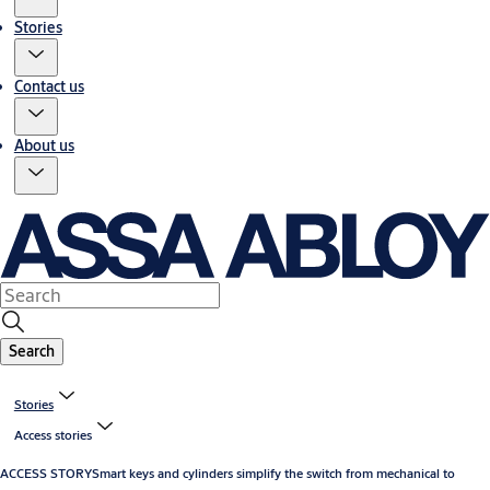
Stories
Contact us
About us
Search
Stories
Access stories
ACCESS STORY
Smart keys and cylinders simplify the switch from mechanical to