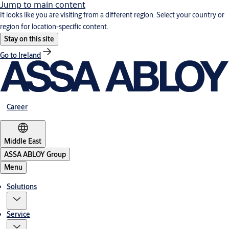
Jump to main content
It looks like you are visiting from a different region. Select your country or
region for location-specific content.
Stay on this site
Go to Ireland
Career
Middle East
ASSA ABLOY Group
Menu
Solutions
Service