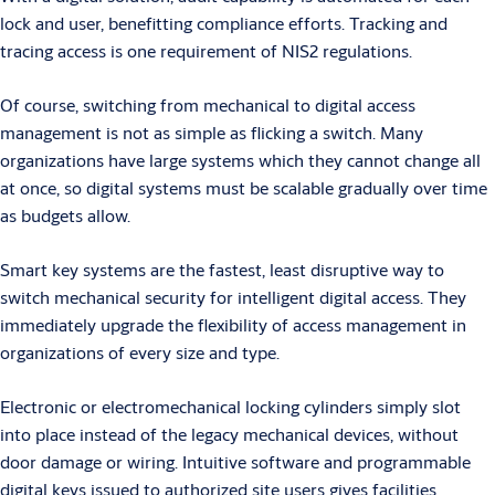
lock and user, benefitting compliance efforts. Tracking and
tracing access is one requirement of NIS2 regulations.
Of course, switching from mechanical to digital access
management is not as simple as flicking a switch. Many
organizations have large systems which they cannot change all
at once, so digital systems must be scalable gradually over time
as budgets allow.
Smart key systems are the fastest, least disruptive way to
switch mechanical security for intelligent digital access. They
immediately upgrade the flexibility of access management in
organizations of every size and type.
Electronic or electromechanical locking cylinders simply slot
into place instead of the legacy mechanical devices, without
door damage or wiring. Intuitive software and programmable
digital keys issued to authorized site users gives facilities