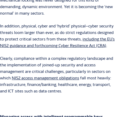
demanding, dynamic environment. Yet it is becoming the ‘new
normal’ in many sectors.
In addition, physical, cyber and ‘hybrid’ physical–cyber security
threats loom larger than ever, as do strict regulations designed
to protect critical sectors from these threats,
including the EU’s
NIS2 guidance and forthcoming Cyber Resilience Act (CRA)
.
Clearly, compliance within a complex regulatory landscape and
the implementation of joined-up security and access
management are critical challenges, particularly in sectors on
which
NIS2 access management obligations
fall most heavily:
infrastructure, finance/banking, healthcare, energy, transport,
and ICT sites such as data centres.
Managing access with intelligent programmable keys