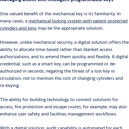
One valued benefit of the mechanical key is its familiarity. In
many cases, a
mechanical locking system with patent-protected
cylinders and keys
may be the appropriate solution.
However, unlike mechanical security, a digital solution offers the
ability to allocate time-based rather than blanket access
authorizations, and to amend them quickly and flexibly. A digital
credential, such as a smart key, can be programmed or de-
authorized in seconds, negating the threat of a lost key in
circulation, not to mention the cost of changing cylinders and
re-keying.
The ability for building technology to connect solutions for
access, fire protection and escape routes, for example, may also
enhance user safety and facilities management workflows.
With a digital solution, audit capability is automated for each