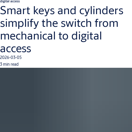
digital access
Smart keys and cylinders
simplify the switch from
mechanical to digital
access
2026-03-05
3 min read