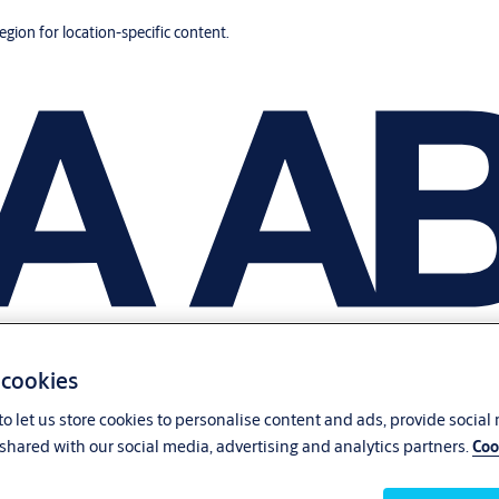
region for location-specific content.
 cookies
o let us store cookies to personalise content and ads, provide social
shared with our social media, advertising and analytics partners.
Coo