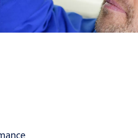
to fit in any of
four mounting positions
: to the door leaf or fr
flexibility
and compensates installation mistakes.
ore adjustments during installation and in the future.
llers to fit ASSA ABLOY door closers faster.
rmance