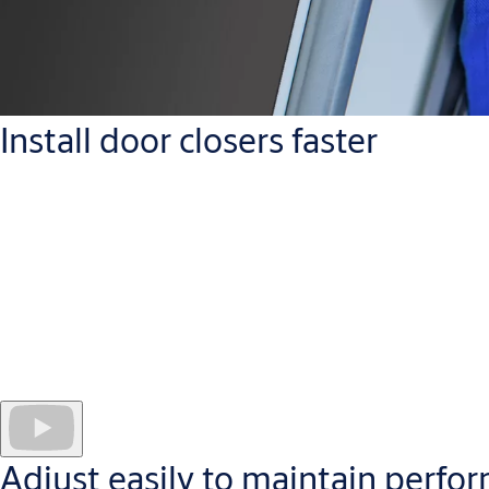
Install door closers faster
The symmetric cam design allows every Cam-Motion door closer 
A grooved spindle with up to 14 mm
height adjustment offers
Torx screws as standard
provide greater durability and allow m
Drilling templates and
easy-to-follow videos
further help insta
Adjust easily to maintain perfo