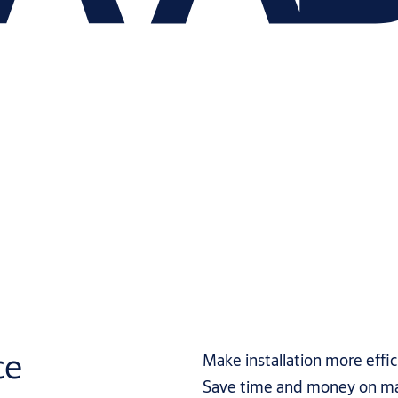
ce
Make installation more effic
Save time and money on m