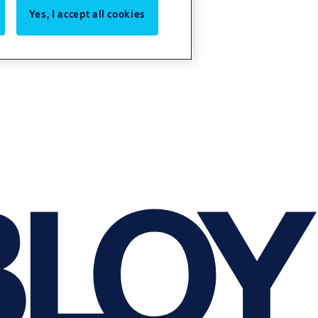
Yes, I accept all cookies