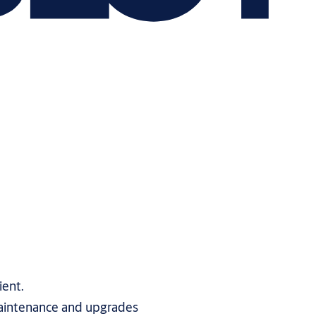
ient.
aintenance and upgrades