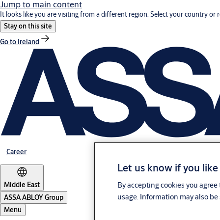
Jump to main content
It looks like you are visiting from a different region. Select your country or 
Stay on this site
Go to Ireland
Career
Let us know if you like
Middle East
By accepting cookies you agree t
usage. Information may also be 
ASSA ABLOY Group
Menu