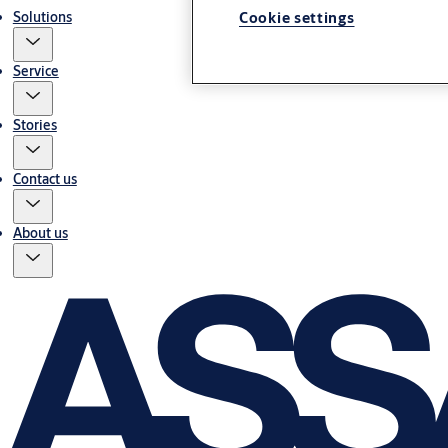
Solutions
Cookie settings
Service
Stories
Contact us
About us