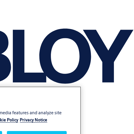
 media features and analyze site
kie Policy
Privacy Notice