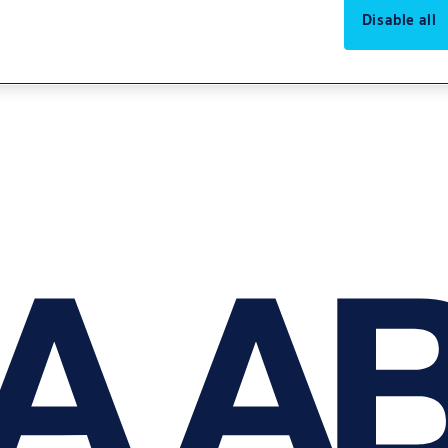
Disable all