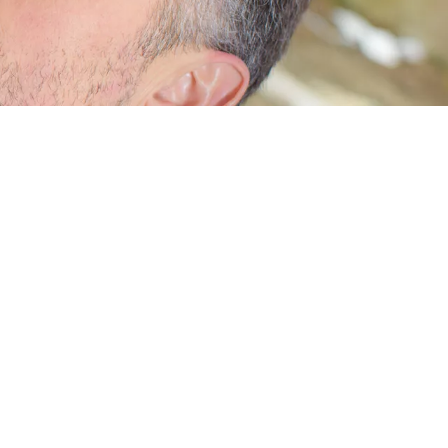
ame, push or pull side.