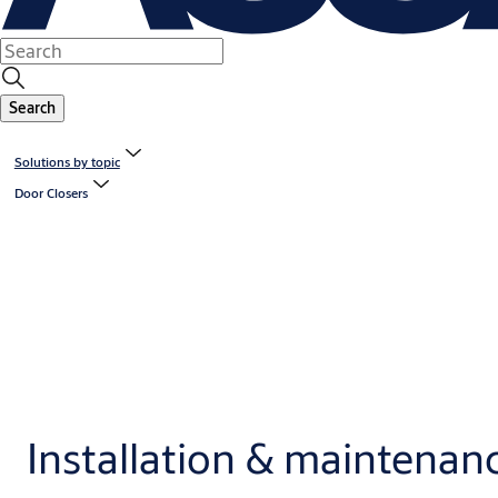
Search
Solutions by topic
Door Closers
Installation & maintenan