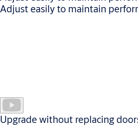
Adjust easily to maintain perfo
All our door closers are engineered to minimize maintenance.
Cam-Motion door closers have
front-facing valves
, enabling la
Valves have metal heads which are
durable and thermo-resist
Backcheck functionality
stops doors damaging walls and surrou
The
height-adjustable spindle and guide rail
enable adjustmen
Upgrade without replacing door