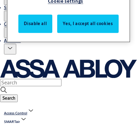
Cookie settings
Stories
Disable all
Yes, I accept all cookies
Contact us
About us
Search
Access Control
SMARTair