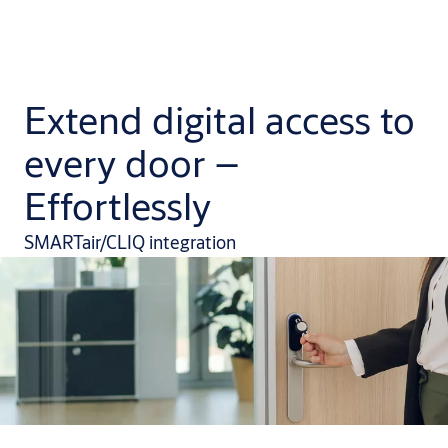
Extend digital access to
every door –
Effortlessly
SMARTair/CLIQ integration