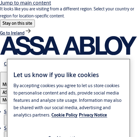
Jump to main content
It looks like you are visiting from a different region. Select your country or
region for location-specific content.
Stay on this site
Go to Ireland
Career
Let us know if you like cookies
Middle East
By accepting cookies you agree to let us store cookies
ASSA ABLOY Group
to personalise content and ads, provide social media
features and analyze site usage. Information may also
Menu
be shared with our social media, advertising and
Solutions
analytics partners.
Cookie Policy
Privacy Notice
Service