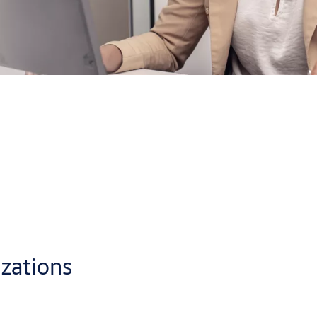
oud, from anywhere with a standard web browser
p you administer access control in the best way for your busines
eate individual schedules for users or doors and
generate audit
ly visual format which makes CLIQ Web Manager a pleasure to use.
izations