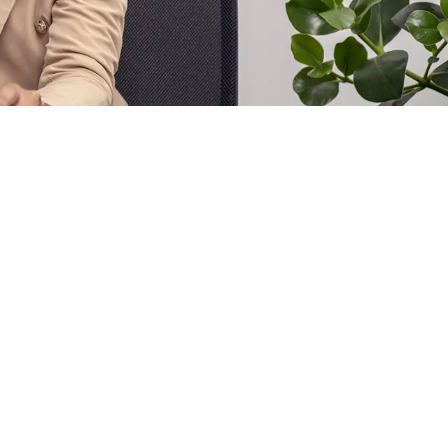
s.
 trails
from event logs. The Reporting & Analytics component