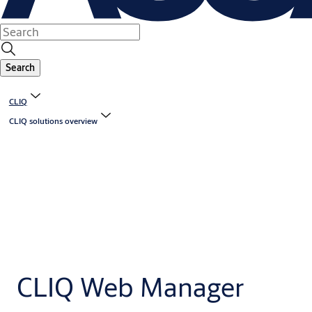
Search
CLIQ
CLIQ solutions overview
CLIQ Web Manager