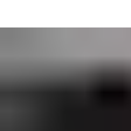
Web Manager is especially suited to organizations with security a
perfect for businesses seeking a
networked access control solu
CLIQ Web Manager is available self-hosted or as an ASSA ABLOY 