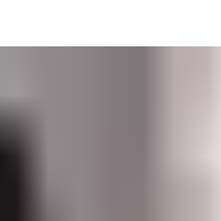
dministrators at multiple sites. Its user-friendly interface was 
tion.
Software as a Service (SaaS) solution.