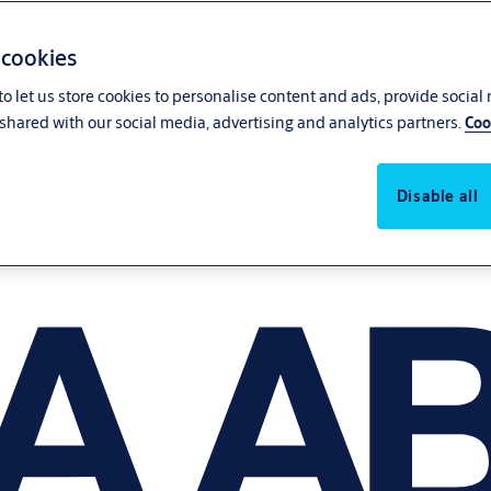
 cookies
o let us store cookies to personalise content and ads, provide social
shared with our social media, advertising and analytics partners.
Coo
Disable all