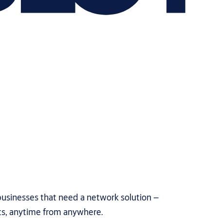
usinesses that need a network solution –
ts, anytime from anywhere.