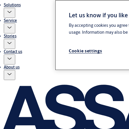
Solutions
Let us know if you like
Service
By accepting cookies you agree t
usage. Information may also be 
Stories
Cookie settings
Contact us
About us