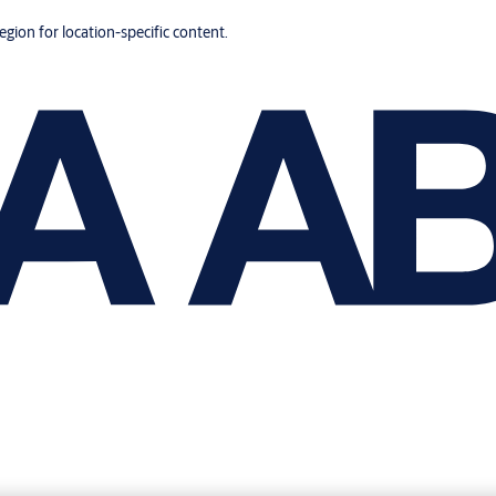
region for location-specific content.