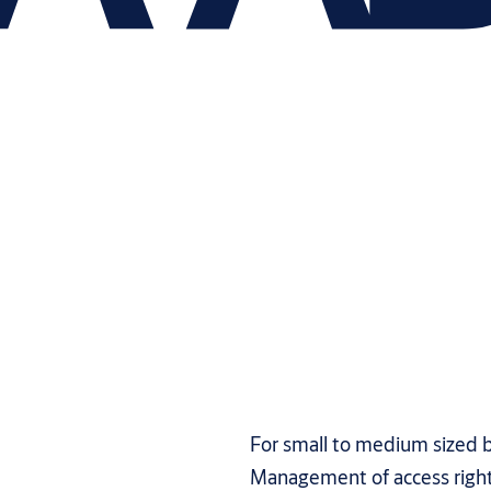
For small to medium sized b
Management of access righ