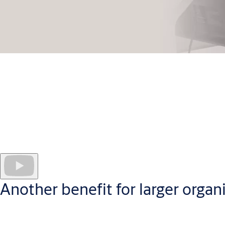
Administer your CLIQ access control system securely in the cl
CLIQ Web Manager software
works securely in the cloud
to hel
Administrators manage every programmable key and site user; cr
puts quickly digestible data at your fingertips, in a userfriend
Another benefit for larger organ