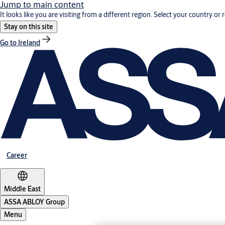
Jump to main content
It looks like you are visiting from a different region. Select your country or 
Stay on this site
Go to Ireland
Career
Middle East
ASSA ABLOY Group
Menu