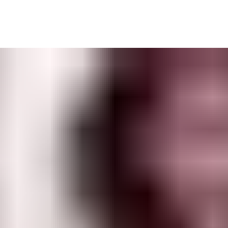
built to enable a wide range of controlled workflows — and is