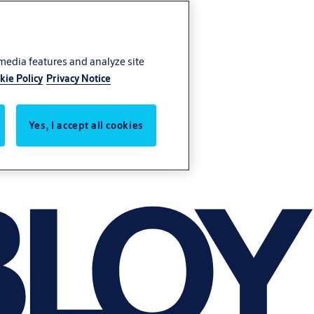
 media features and analyze site
kie Policy
Privacy Notice
Yes, I accept all cookies