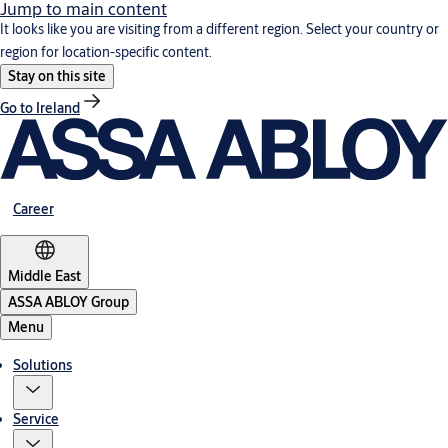
Jump to main content
It looks like you are visiting from a different region. Select your country or
region for location-specific content.
Stay on this site
Go to Ireland
Career
Middle East
ASSA ABLOY Group
Menu
Solutions
Service