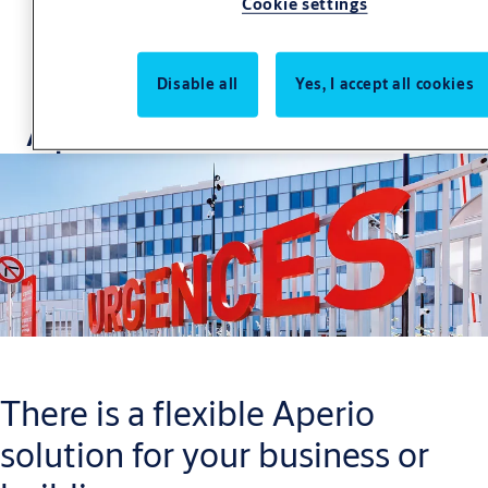
Cookie settings
Disable all
Yes, I accept all cookies
Aperio Case Studies
There is a flexible Aperio
solution for your business or