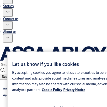
Stories
Contact us
About us
Let us know if you like cookies
By accepting cookies you agree to let us store cookies to per
Search
content and ads, provide social media features and analyze s
Information may also be shared with our social media, adver
Access Control
analytics partners.
Cookie Policy
Privacy Notice
Aperio