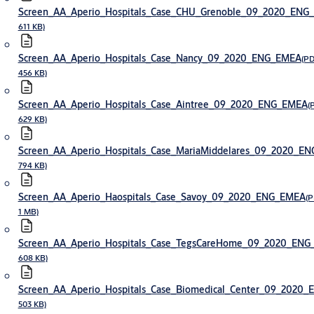
Screen_AA_Aperio_Hospitals_Case_CHU_Grenoble_09_2020_ENG
611 KB)
Screen_AA_Aperio_Hospitals_Case_Nancy_09_2020_ENG_EMEA
(PD
456 KB)
Screen_AA_Aperio_Hospitals_Case_Aintree_09_2020_ENG_EMEA
(
629 KB)
Screen_AA_Aperio_Hospitals_Case_MariaMiddelares_09_2020_E
794 KB)
Screen_AA_Aperio_Haospitals_Case_Savoy_09_2020_ENG_EMEA
(P
1 MB)
Screen_AA_Aperio_Hospitals_Case_TegsCareHome_09_2020_EN
608 KB)
Screen_AA_Aperio_Hospitals_Case_Biomedical_Center_09_2020
503 KB)