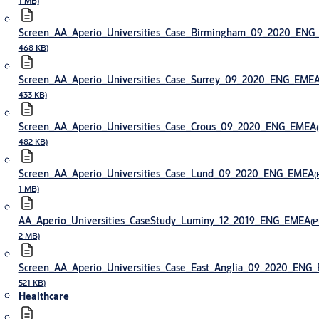
1 MB)
Screen_AA_Aperio_Universities_Case_Birmingham_09_2020_EN
468 KB)
Screen_AA_Aperio_Universities_Case_Surrey_09_2020_ENG_EME
433 KB)
Screen_AA_Aperio_Universities_Case_Crous_09_2020_ENG_EMEA
482 KB)
Screen_AA_Aperio_Universities_Case_Lund_09_2020_ENG_EMEA
(
1 MB)
AA_Aperio_Universities_CaseStudy_Luminy_12_2019_ENG_EMEA
(P
2 MB)
Screen_AA_Aperio_Universities_Case_East_Anglia_09_2020_ENG
521 KB)
Healthcare