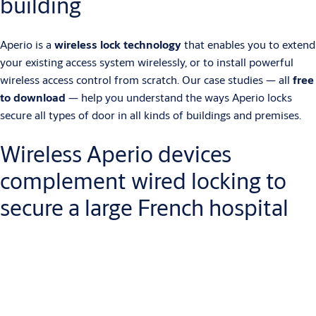
building
Aperio is a
wireless lock technology
that enables you to extend
your existing access system wirelessly, or to install powerful
wireless access control from scratch. Our case studies — all
free
to download
— help you understand the ways Aperio locks
secure all types of door in all kinds of buildings and premises.
Wireless Aperio devices
complement wired locking to
secure a large French hospital
Centre Hospitalier Métropole Savoie (CHMS) is a large new