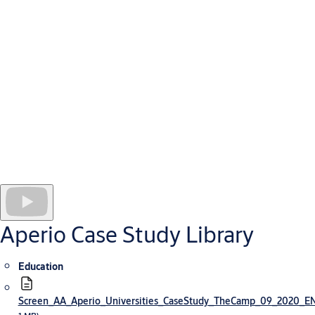
hospital built to serve the Alpine communities of Haute Savoie.
The hospital employs 4,850 people and has 1,850 patient beds.
As at all health facilities, security for this new hospital presents
a complex challenge. It requires multiple checkpoints and access
rights tailored to individual staff and contractor needs.
To meet their security challenges, managers selected Aperio
locking technology integrated online with an ARD access
management system. Because Aperio devices are wireless, the
hospital has introduced many more layers of security and
secure doors without incurring excessive installation or
operating costs, including for sensitive offices and drug stores
where real-time control is needed.
Aperio Case Study Library
Education
Screen_AA_Aperio_Universities_CaseStudy_TheCamp_09_2020_