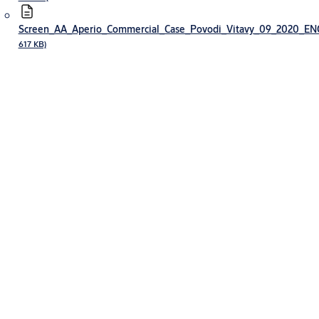
Screen_AA_Aperio_Commercial_Case_Povodi_Vitavy_09_2020_E
617 KB)