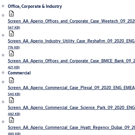
Office, Corporate & Industry
Screen_AA_Aperio_Offices_and_Corporate_Case_Weetech_09_2
567 KB)
Screen_AA_Aperio_Industry_Utility_Case_Reshafim_09_2020_EN
776 KB)
Screen_AA_Aperio_Offices_and_Corporate_Case_BMCE_Bank_09
421 KB)
Commercial
Screen_AA_Aperio_Commercial_Case_Plexal_09_2020_ENG_EMEA
540 KB)
Screen_AA_Aperio_Commercial_Case_Science_Park_09_2020_EN
482 KB)
Screen_AA_Aperio_Commercial_Case_Hyatt_Regency_Dubai_09
480 KB)