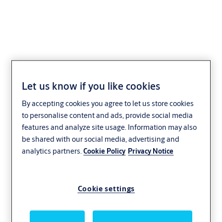
118 Electric Strike
Let us know if you like cookies
By accepting cookies you agree to let us store cookies
to personalise content and ads, provide social media
features and analyze site usage. Information may also
be shared with our social media, advertising and
analytics partners.
Cookie Policy
Privacy Notice
Cookie settings