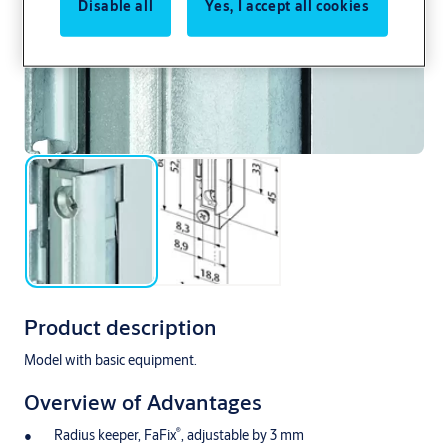
Disable all
Yes, I accept all cookies
Product description
Model with basic equipment.
Overview of Advantages
®
Radius keeper, FaFix
, adjustable by 3 mm