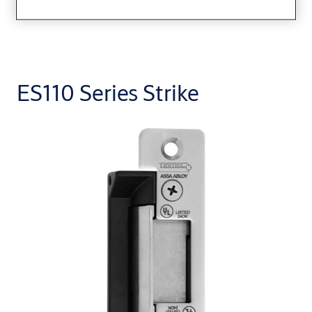
ES110 Series Strike