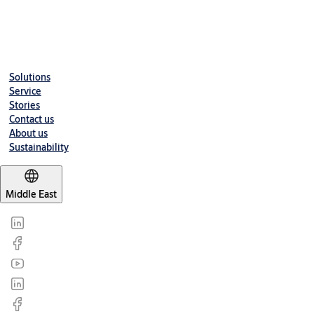
cycles.
Downloads
Solutions
Service
Stories
Contact us
About us
Sustainability
Middle East