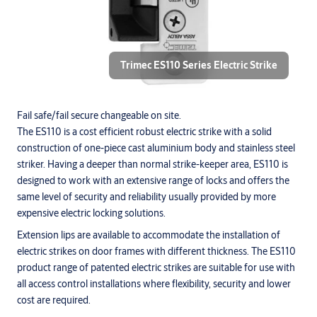
Trimec ES110 Series Electric Strike
Fail safe/fail secure changeable on site.
The ES110 is a cost efficient robust electric strike with a solid
construction of one-piece cast aluminium body and stainless steel
striker. Having a deeper than normal strike-keeper area, ES110 is
designed to work with an extensive range of locks and offers the
same level of security and reliability usually provided by more
expensive electric locking solutions.
Extension lips are available to accommodate the installation of
electric strikes on door frames with different thickness. The ES110
product range of patented electric strikes are suitable for use with
all access control installations where flexibility, security and lower
cost are required.