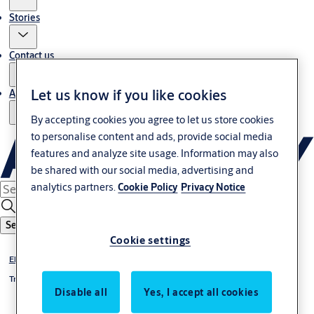
Stories
Contact us
Let us know if you like cookies
About us
By accepting cookies you agree to let us store cookies
to personalise content and ads, provide social media
features and analyze site usage. Information may also
be shared with our social media, advertising and
analytics partners.
Cookie Policy
Privacy Notice
Search
Cookie settings
Electric Strike & DropBolt
Trimec
Disable all
Yes, I accept all cookies