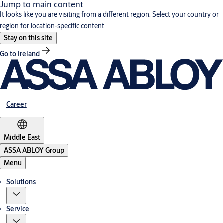
Jump to main content
It looks like you are visiting from a different region. Select your country or
region for location-specific content.
Stay on this site
Go to Ireland
Career
Middle East
ASSA ABLOY Group
Menu
Solutions
Service