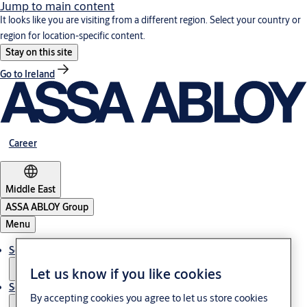
Jump to main content
It looks like you are visiting from a different region. Select your country or
region for location-specific content.
Stay on this site
Go to Ireland
Career
Middle East
ASSA ABLOY Group
Menu
Solutions
Let us know if you like cookies
Service
By accepting cookies you agree to let us store cookies