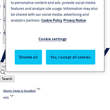
to personalise content and ads, provide social media
Stories
features and analyze site usage. Information may also
be shared with our social media, advertising and
Contact us
analytics partners.
Cookie Policy
Privacy Notice
About us
Cookie settings
Disable all
Yes, I accept all cookies
Search
Electric Strike & DropBolt
HES