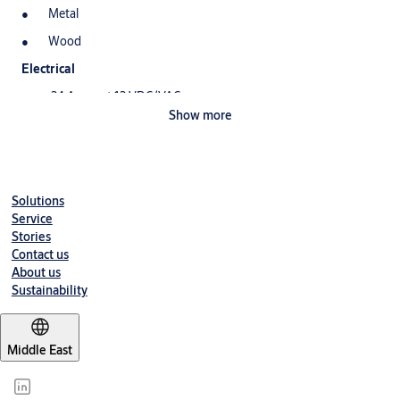
Metal
Wood
Electrical
.24 Amps at 12 VDC/VAC
Show more
.12 Amps at 24 VDC/VAC
DC continuous duty/AC intermittent duty only
Standard Features
Solutions
Tamper resistant
Service
Static strength 1,500 lbs.
Stories
Contact us
Dynamic strength 70 ft-lbs.
About us
Sustainability
Endurance 500,000 cycles
Field selectable fail secure/ fail safe
Dual voltage 12 or 24 VDC/VAC
Middle East
Non-handed