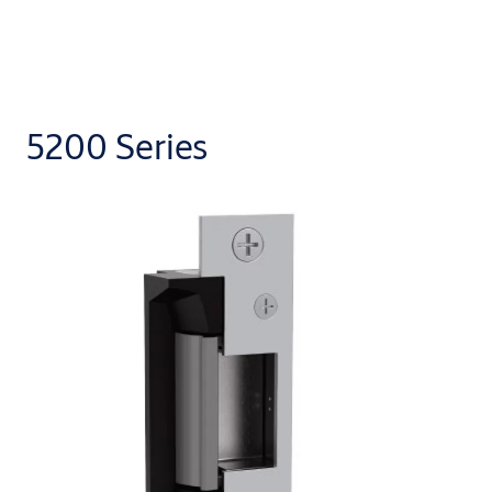
5200 Series