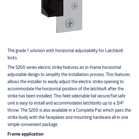
The grade 1 solution with horizontal adjustability for Latchbolt
locks.
The 5200 series electric strike features an in-frame horizontal
adjustable design to simplify the installation process. This features
allows the installer to easily adjust the electric strike opening to
accommodate the horizontal position of the latchbolt after the
strike has been installed. This field selectable fail secure/fail safe
unit is easy to install and accommodates latchbolts up to a 3/4"
throw. The 5200 is also available in a Complete Pac which pairs the
strike body with the faceplates and mounting hardware all in one
simple convenient package.
Frame application