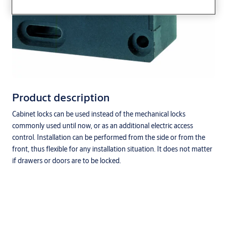
Product description
Cabinet locks can be used instead of the mechanical locks
commonly used until now, or as an additional electric access
control. Installation can be performed from the side or from the
front, thus flexible for any installation situation. It does not matter
if drawers or doors are to be locked.