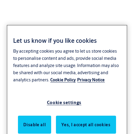
Let us know if you like cookies
1049.10 Cabinet Lock
By accepting cookies you agree to let us store cookies
to personalise content and ads, provide social media
features and analyze site usage. Information may also
be shared with our social media, advertising and
analytics partners.
Cookie Policy
Privacy Notice
Cookie settings
Disable all
Yes, I accept all cookies