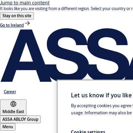
Jump to main content
It looks like you are visiting from a different region. Select your country or 
Stay on this site
Go to Ireland
Career
Let us know if you like
By accepting cookies you agree t
Middle East
usage. Information may also be 
ASSA ABLOY Group
Menu
Cookie settings