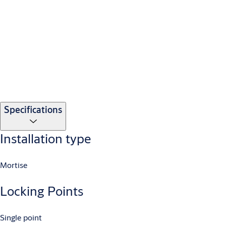
Specifications
Installation type
Mortise
Locking Points
Single point