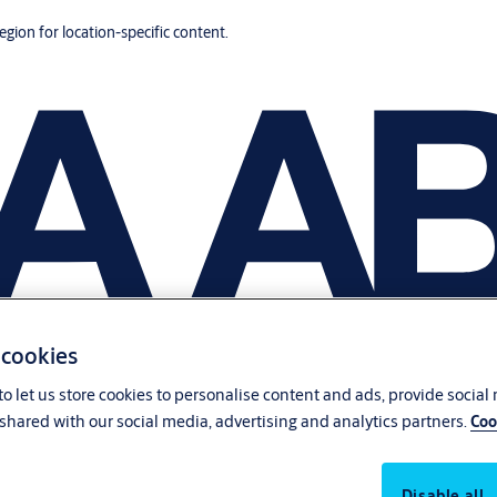
region for location-specific content.
 cookies
o let us store cookies to personalise content and ads, provide social
shared with our social media, advertising and analytics partners.
Coo
Disable all