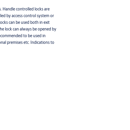
. Handle controlled locks are
olled by access control system or
ocks can be used both in exit
. The lock can always be opened by
 Recommended to be used in
onal premises etc. Indications to