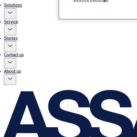
Solutions
Service
Stories
Contact us
About us