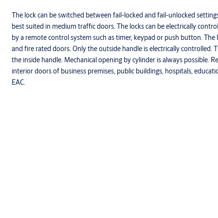
The lock can be switched between fail-locked and fail-unlocked settings
best suited in medium traffic doors. The locks can be electrically contr
by a remote control system such as timer, keypad or push button. The l
and fire rated doors. Only the outside handle is electrically controlled
the inside handle. Mechanical opening by cylinder is always possible.
interior doors of business premises, public buildings, hospitals, educati
EAC.