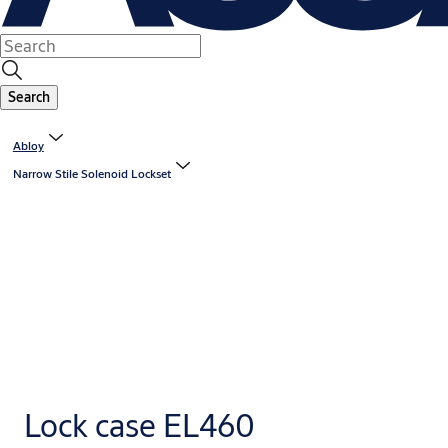
Search
Abloy
Narrow Stile Solenoid Lockset
Lock case EL460