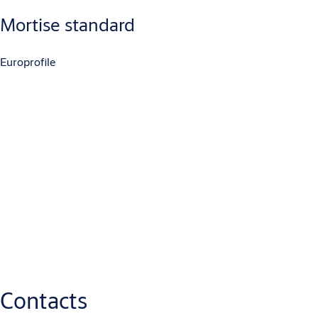
Mortise standard
Europrofile
Downloads
ABLOY EL460 EL461 EL462 EL463 DATASHEET.indd
(PDF, 109 KB)
EL460-35-MITTAPIIRUSTUS
(PDF, 87 KB)
EL460-45-MITTAPIIRUSTUS
(PDF, 87 KB)
EL460-30-MITTAPIIRUSTUS
(PDF, 87 KB)
EL460-40-MITTAPIIRUSTUS
(PDF, 87 KB)
Contacts
ABLOY_EL460_Declaration_of_Performance_1
(PDF, 187 KB)