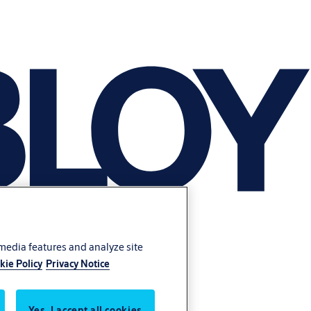
 media features and analyze site
kie Policy
Privacy Notice
Yes, I accept all cookies