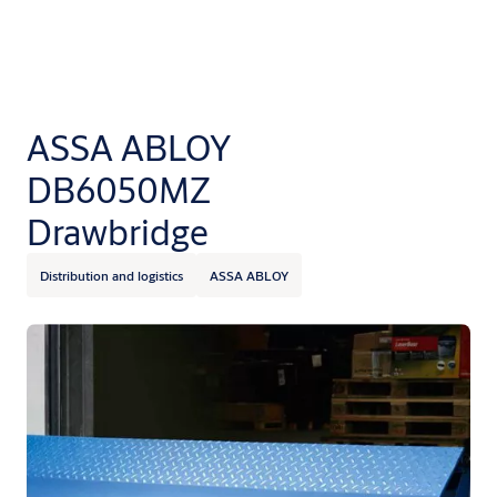
ASSA ABLOY
DB6050MZ
Drawbridge
Distribution and logistics
ASSA ABLOY