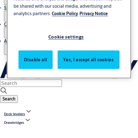
be shared with our social media, advertising and
Stories
analytics partners.
Cookie Policy
Privacy Notice
Contact us
Cookie settings
About us
Disable all
Yes, I accept all cookies
Search
Dock levelers
Drawbridges