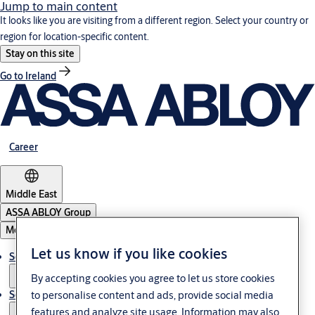
Jump to main content
It looks like you are visiting from a different region. Select your country or
region for location-specific content.
Stay on this site
Go to Ireland
Career
Middle East
ASSA ABLOY Group
Menu
Let us know if you like cookies
Solutions
By accepting cookies you agree to let us store cookies
Service
to personalise content and ads, provide social media
features and analyze site usage. Information may also