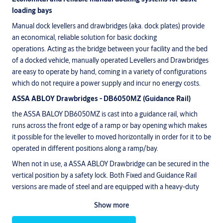
loading bays
Manual dock levellers and drawbridges (aka. dock plates) provide
an economical, reliable solution for basic docking
operations. Acting as the bridge between your facility and the bed
of a docked vehicle, manually operated Levellers and Drawbridges
are easy to operate by hand, coming in a variety of configurations
which do not require a power supply and incur no energy costs.
ASSA ABLOY Drawbridges - DB6050MZ (Guidance Rail)
the ASSA BALOY DB6050MZ is cast into a guidance rail, which
runs across the front edge of a ramp or bay opening which makes
it possible for the leveller to moved horizontally in order for it to be
operated in different positions along a ramp/bay.
When not in use, a ASSA ABLOY Drawbridge can be secured in the
vertical position by a safety lock. Both Fixed and Guidance Rail
versions are made of steel and are equipped with a heavy-duty
spring device. Spring assistance enables heavy Drawbridges to be
Show more
conveniently lifted and lowered by hand.