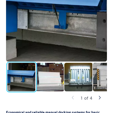
1
of
4
Economical and reliable manual docking systems for basic