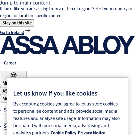
Jump to main content
It looks like you are visiting from a different region. Select your country or
region for location-specific content.
Stay on this site
Go to Ireland
Career
Middle East
ASSA ABLOY Group
Let us know if you like cookies
Menu
By accepting cookies you agree to let us store cookies
Solutions
to personalise content and ads, provide social media
features and analyze site usage. Information may also
be shared with our social media, advertising and
Service
analytics partners.
Cookie Policy
Privacy Notice