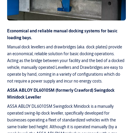
Economical and reliable manual docking systems for basic
loading bays.
Manual dock levellers and drawbridges (aka. dock plates) provide
an economical, reliable solution for basic docking operations.
Acting as the bridge between your facility and the bed of a docked
vehicle, manually operated Levellers and Drawbridges are easy to
operate by hand, coming in a variety of configurations which do
not require a power supply and incur no energy costs.
ASSA ABLOY DL6010SM (formerly Crawford) Swingdock
Minidock Leveller
ASSA ABLOY DL6010SM Swingdock Minidock is a manually
operated swing-lip dock leveller, specifically developed for
businesses operating a fleet of standardized vehicles with the
same trailer bed height. Although it is operated manually (by a