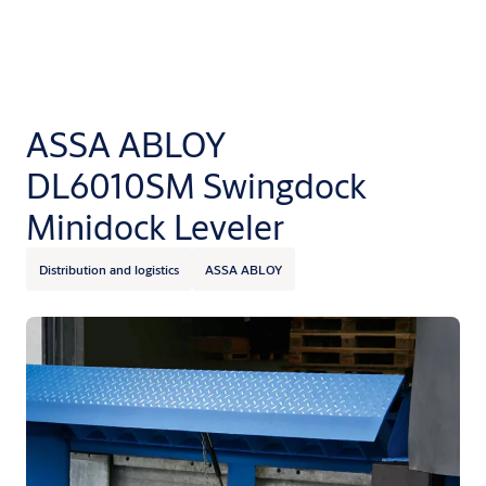
ASSA ABLOY
DL6010SM Swingdock
Minidock Leveler
Distribution and logistics
ASSA ABLOY