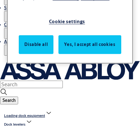
Stories
Cookie settings
Contact us
About us
Disable all
Yes, I accept all cookies
Search
Loading dock equipment
Dock levelers