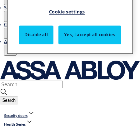
Stories
Cookie settings
Contact us
Disable all
Yes, I accept all cookies
About us
Search
Security doors
Health Series