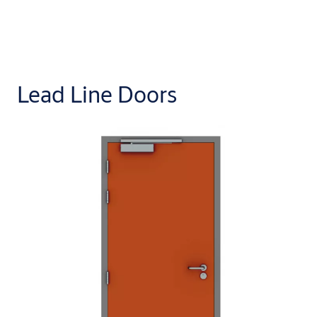
Lead Line Doors