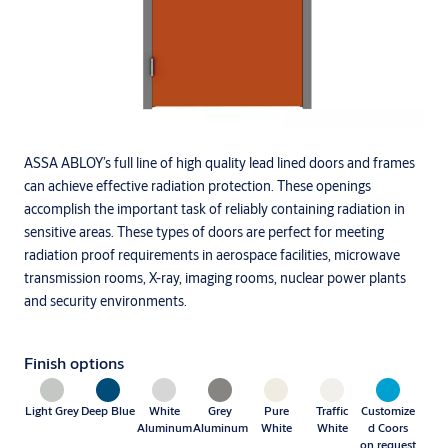
ASSA ABLOY’s full line of high quality lead lined doors and frames
can achieve effective radiation protection. These openings
accomplish the important task of reliably containing radiation in
sensitive areas. These types of doors are perfect for meeting
radiation proof requirements in aerospace facilities, microwave
transmission rooms, X-ray, imaging rooms, nuclear power plants
and security environments.
Finish options
Light Grey
Deep Blue
White
Grey
Pure
Traffic
Customize
Aluminum
Aluminum
White
White
d Coors
on request