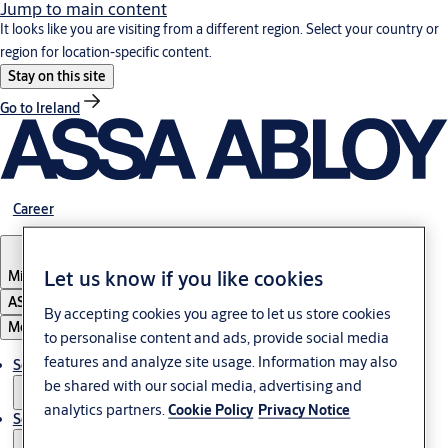
Jump to main content
It looks like you are visiting from a different region. Select your country or
region for location-specific content.
Stay on this site
Go to Ireland
Career
Let us know if you like cookies
Middle East
ASSA ABLOY Group
By accepting cookies you agree to let us store cookies
Menu
to personalise content and ads, provide social media
features and analyze site usage. Information may also
Solutions
be shared with our social media, advertising and
analytics partners.
Cookie Policy
Privacy Notice
Service