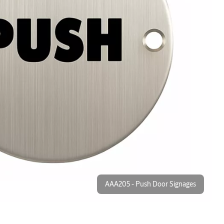
AAA205 - Push Door Signages