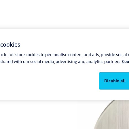
 cookies
o let us store cookies to personalise content and ads, provide social
shared with our social media, advertising and analytics partners.
Coo
Disable all