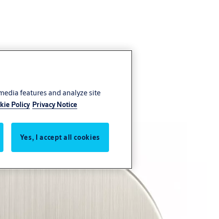
 media features and analyze site
kie Policy
Privacy Notice
Yes, I accept all cookies