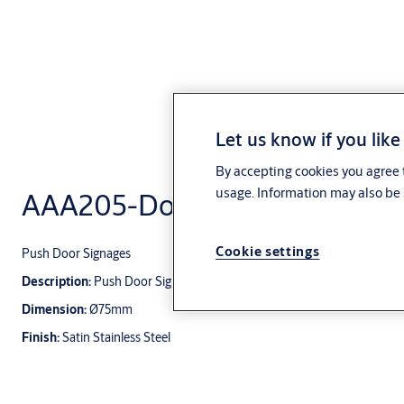
Let us know if you like
By accepting cookies you agree t
usage. Information may also be 
AAA205-Door Signages
Cookie settings
Push Door Signages
Description:
Push Door Signages
Dimension:
Ø75mm
Finish:
Satin Stainless Steel