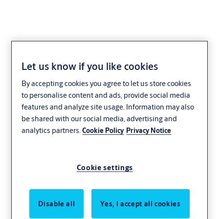
Let us know if you like cookies
AAA204 - Door
By accepting cookies you agree to let us store cookies
Signages
to personalise content and ads, provide social media
features and analyze site usage. Information may also
be shared with our social media, advertising and
analytics partners.
Cookie Policy
Privacy Notice
Cookie settings
Disable all
Yes, I accept all cookies