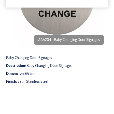
AAA204 - Baby Changing Door Signages
Baby Changing Door Signages
Description:
Baby Changing Door Signages
Dimension:
Ø75mm
Finish:
Satin Stainless Steel