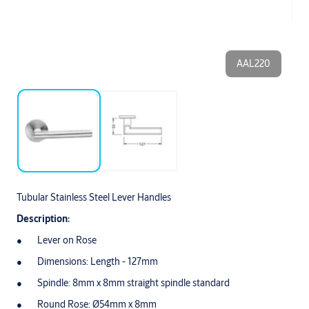
AAL220
Tubular Stainless Steel Lever Handles
Description:
Lever on Rose
Dimensions: Length - 127mm
Spindle: 8mm x 8mm straight spindle standard
Round Rose: Ø54mm x 8mm