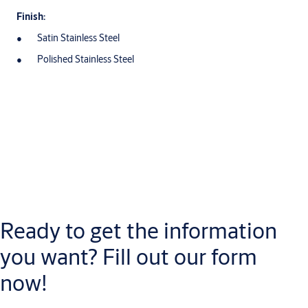
Finish:
Satin Stainless Steel
Polished Stainless Steel
Downloads
Datasheet
Ready to get the information
EU_Lever_Handles_General_Information_ME
(PDF, 520 KB)
Tubular_Series_Lever_Handles_Datasheets_ME
(PDF, 2 MB)
you want? Fill out our form
now!