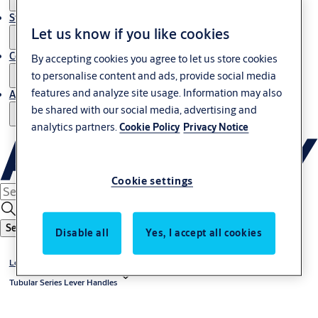
Stories
Let us know if you like cookies
Contact us
By accepting cookies you agree to let us store cookies
to personalise content and ads, provide social media
features and analyze site usage. Information may also
About us
be shared with our social media, advertising and
analytics partners.
Cookie Policy
Privacy Notice
Cookie settings
Search
Disable all
Yes, I accept all cookies
Lever Handles
Tubular Series Lever Handles