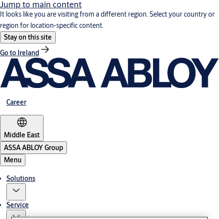
Jump to main content
It looks like you are visiting from a different region. Select your country or
region for location-specific content.
Stay on this site
Go to Ireland
Career
Middle East
ASSA ABLOY Group
Menu
Solutions
Service