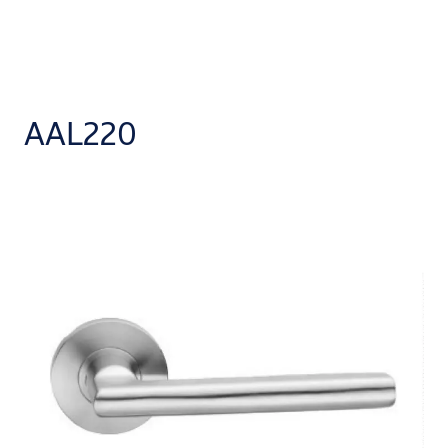
AAL220