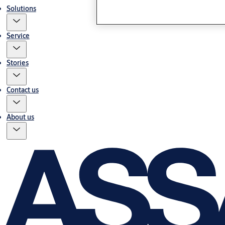
Solutions
Service
Stories
Contact us
About us