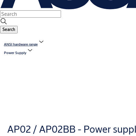
Search
ANSI hardware range
Power Supply
AP02 / AP02BB - Power supp