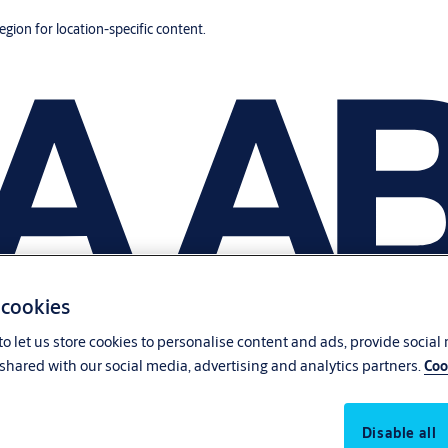
region for location-specific content.
 cookies
o let us store cookies to personalise content and ads, provide social
shared with our social media, advertising and analytics partners.
Coo
Disable all