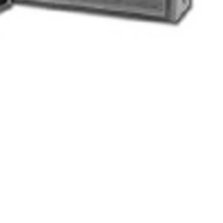
s (batteries not included)