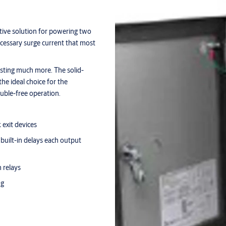
tive solution for powering two
necessary surge current that most
sting much more. The solid-
he ideal choice for the
ouble-free operation.
 exit devices
built-in delays each output
 relays
ng