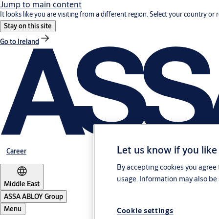
Jump to main content
It looks like you are visiting from a different region. Select your country or 
Stay on this site
Go to Ireland
Let us know if you like
Career
By accepting cookies you agree t
usage. Information may also be 
Middle East
ASSA ABLOY Group
Menu
Cookie settings