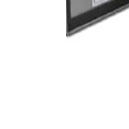
glass or resettable fuses and
p at power loss (AP02BB)
AP02BB)
BB)
)
(input triggered by dry contact)
mmodates two 7AH batteries requires (2). 12V 7 amp hour batterie