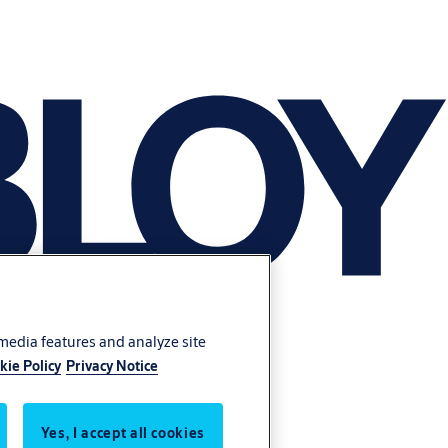
 media features and analyze site
kie Policy
Privacy Notice
Yes, I accept all cookies