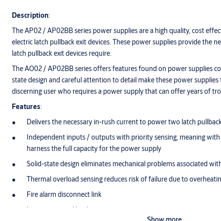
Description
:
The AP02 / AP02BB series power supplies are a high quality, cost effec
electric latch pullback exit devices. These power supplies provide the 
latch pullback exit devices require.
The AO02 / AP02BB series offers features found on power supplies co
state design and careful attention to detail make these power supplies t
discerning user who requires a power supply that can offer years of tr
Features
:
Delivers the necessary in-rush current to power two latch pullback
Independent inputs / outputs with priority sensing, meaning with 
harness the full capacity for the power supply
Solid-state design eliminates mechanical problems associated with
Thermal overload sensing reduces risk of failure due to overheati
Fire alarm disconnect link
Inputs triggered by dry contact
Show more