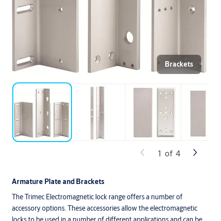
Brackets
1
of
4
Armature Plate and Brackets
The Trimec Electromagnetic lock range offers a number of
accessory options. These accessories allow the electromagnetic
locks to be used in a number of different applications and can be