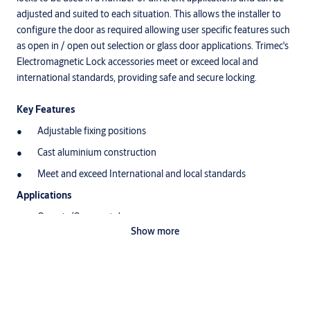
adjusted and suited to each situation. This allows the installer to
configure the door as required allowing user specific features such
as open in / open out selection or glass door applications. Trimec's
Electromagnetic Lock accessories meet or exceed local and
international standards, providing safe and secure locking.
Key Features
Adjustable fixing positions
Cast aluminium construction
Meet and exceed International and local standards
Applications
Open in/Open out doors
Show more
Glass door security
Double doors security
Sliding door security