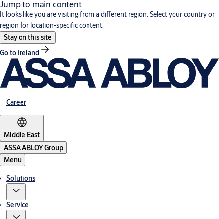
Jump to main content
It looks like you are visiting from a different region. Select your country or
region for location-specific content.
Stay on this site
Go to Ireland
Career
Middle East
ASSA ABLOY Group
Menu
Solutions
Service