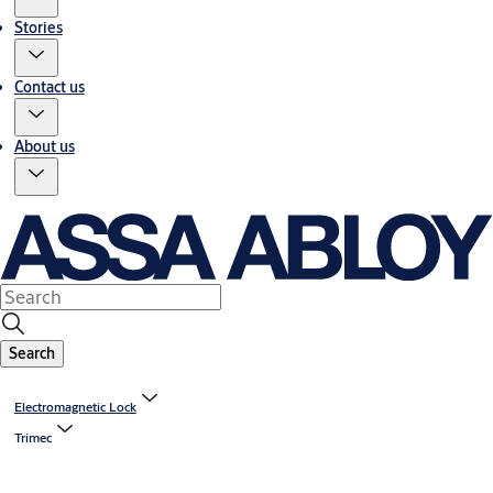
Stories
Contact us
About us
Search
Electromagnetic Lock
Trimec