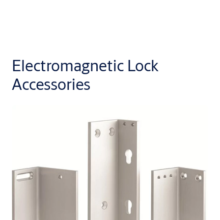
Electromagnetic Lock
Accessories