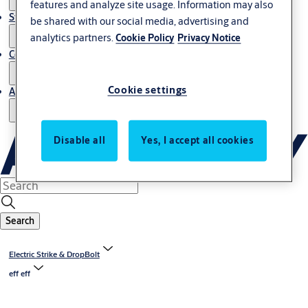
features and analyze site usage. Information may also
Stories
be shared with our social media, advertising and
analytics partners.
Cookie Policy
Privacy Notice
Contact us
Cookie settings
About us
Disable all
Yes, I accept all cookies
Search
Electric Strike & DropBolt
eff eff