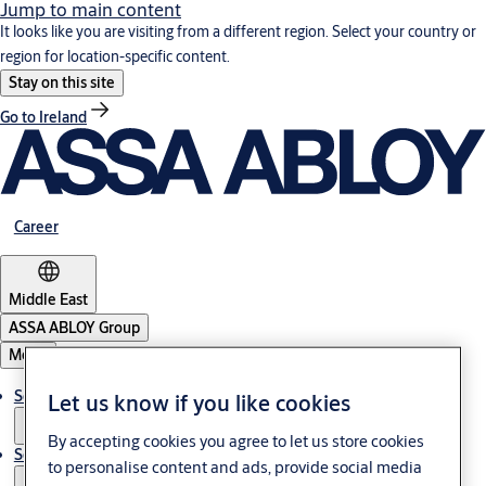
Jump to main content
It looks like you are visiting from a different region. Select your country or
region for location-specific content.
Stay on this site
Go to Ireland
Career
Middle East
ASSA ABLOY Group
Menu
Solutions
Let us know if you like cookies
By accepting cookies you agree to let us store cookies
Service
to personalise content and ads, provide social media