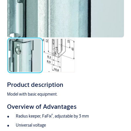
Product description
Model with basic equipment.
Overview of Advantages
®
Radius keeper, FaFix
, adjustable by 3 mm
Universal voltage