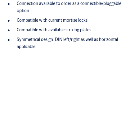
Connection available to order as a connectible/pluggable
option
Compatible with current mortise locks
Compatible with available striking plates
Symmetrical design. DIN left/right as well as horizontal
applicable
Specifications
®
Adjustable keeper (FF, FaFix
)
Yes
Fail-locked
Yes
Break-in resistance
3750 N
Height
66 mm