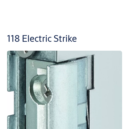
118 Electric Strike