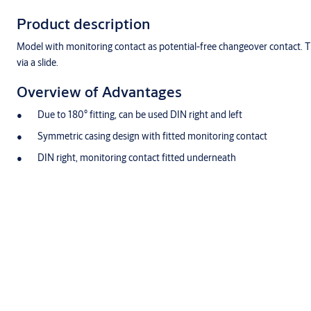
Product description
Model with monitoring contact as potential-free changeover contact. Thi
via a slide.
Overview of Advantages
Due to 180° fitting, can be used DIN right and left
Symmetric casing design with fitted monitoring contact
DIN right, monitoring contact fitted underneath