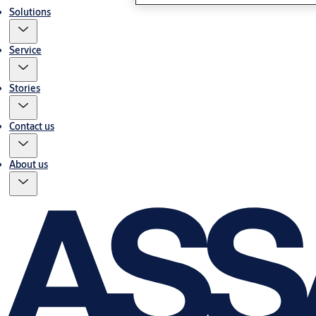
Solutions
Service
Stories
Contact us
About us