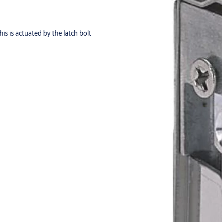
s is actuated by the latch bolt