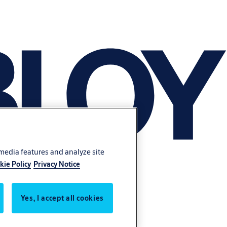
 media features and analyze site
kie Policy
Privacy Notice
Yes, I accept all cookies