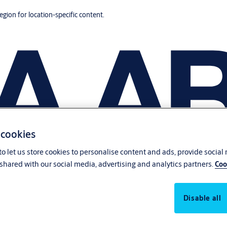
region for location-specific content.
 cookies
o let us store cookies to personalise content and ads, provide social
shared with our social media, advertising and analytics partners.
Coo
Disable all