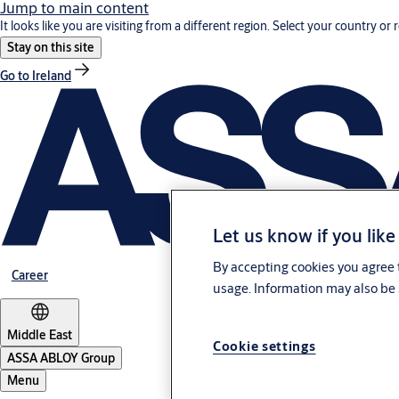
Jump to main content
It looks like you are visiting from a different region. Select your country or 
Stay on this site
Go to Ireland
Let us know if you like
By accepting cookies you agree t
Career
usage. Information may also be 
Middle East
Cookie settings
ASSA ABLOY Group
Menu