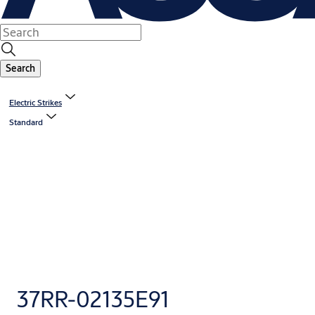
Search
Electric Strikes
Standard
37RR-02135E91