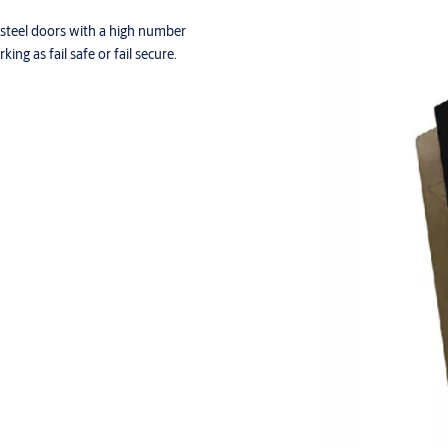
 steel doors with a high number
ing as fail safe or fail secure.