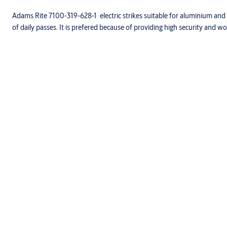
Adams Rite 7100-319-628-1 electric strikes suitable for aluminium and
of daily passes. It is prefered because of providing high security and work