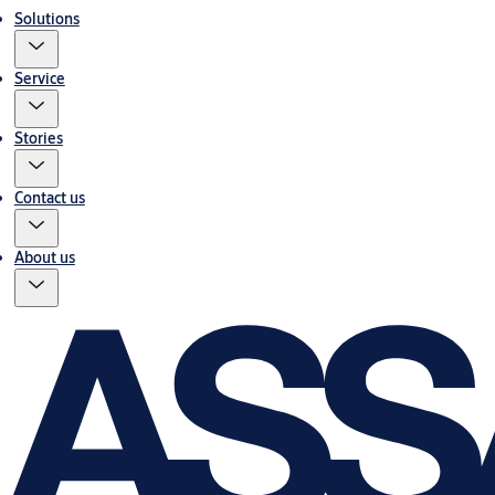
Solutions
Service
Stories
Contact us
About us