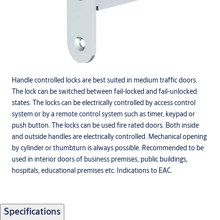
Handle controlled locks are best suited in medium traffic doors.
The lock can be switched between fail-locked and fail-unlocked
states. The locks can be electrically controlled by access control
system or by a remote control system such as timer, keypad or
push button. The locks can be used fire rated doors. Both inside
and outside handles are electrically controlled. Mechanical opening
by cylinder or thumbturn is always possible. Recommended to be
used in interior doors of business premises, public buildings,
hospitals, educational premises etc. Indications to EAC.
Specifications