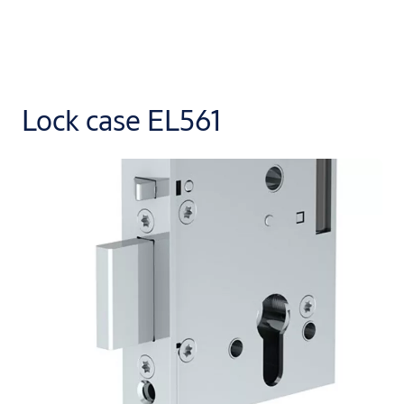
Lock case EL561