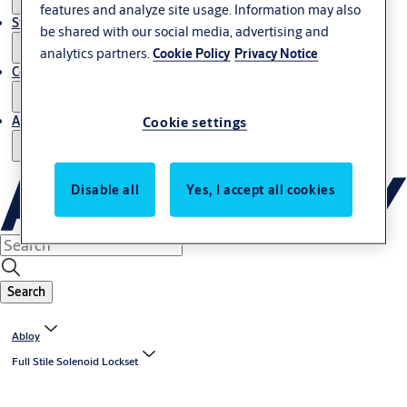
features and analyze site usage. Information may also
Stories
be shared with our social media, advertising and
analytics partners.
Cookie Policy
Privacy Notice
Contact us
About us
Cookie settings
Disable all
Yes, I accept all cookies
Search
Abloy
Full Stile Solenoid Lockset