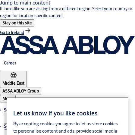
Jump to main content
It looks like you are visiting from a different region. Select your country or
region for location-specific content.
Stay on this site
Go to Ireland
Career
Middle East
ASSA ABLOY Group
Menu
Solutions
Let us know if you like cookies
By accepting cookies you agree to let us store cookies
Service
to personalise content and ads, provide social media