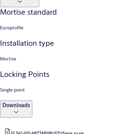
Mortise standard
Europrofile
Installation type
Mortise
Locking Points
Single point
Downloads
EL561-100-MITTAPIIRUSTUS
(PDF, 83 KB)