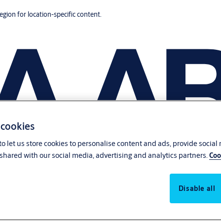
region for location-specific content.
 cookies
o let us store cookies to personalise content and ads, provide social
shared with our social media, advertising and analytics partners.
Coo
Disable all