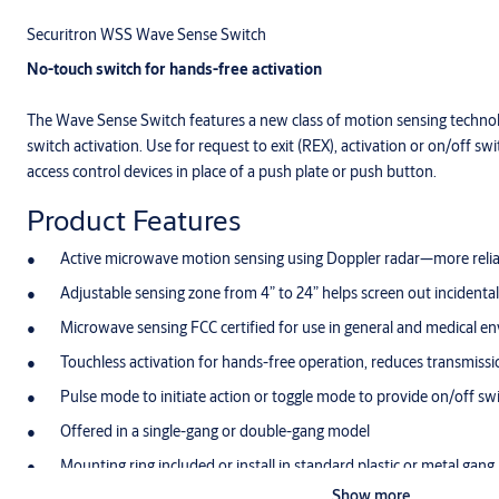
Securitron WSS Wave Sense Switch
No-touch switch for hands-free activation
The Wave Sense Switch features a new class of motion sensing technol
switch activation. Use for request to exit (REX), activation or on/off swit
access control devices in place of a push plate or push button.
Product Features
Active microwave motion sensing using Doppler radar—more reliab
Adjustable sensing zone from 4” to 24” helps screen out incidental 
Microwave sensing FCC certified for use in general and medical e
Touchless activation for hands-free operation, reduces transmiss
Pulse mode to initiate action or toggle mode to provide on/off sw
Offered in a single-gang or double-gang model
Mounting ring included or install in standard plastic or metal gang
Show more