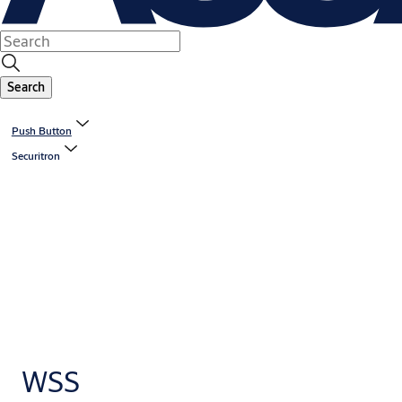
Search
Push Button
Securitron
WSS