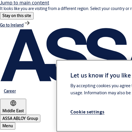
Jump to main content
It looks like you are visiting from a different region. Select your country or 
Stay on this site
Go to Ireland
Let us know if you like
By accepting cookies you agree t
Career
usage. Information may also be 
Middle East
Cookie settings
ASSA ABLOY Group
Menu