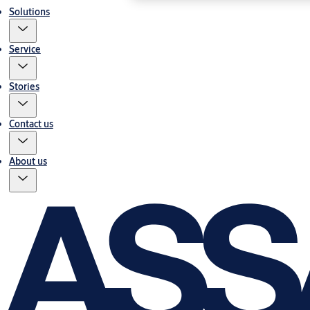
Solutions
Service
Stories
Contact us
About us