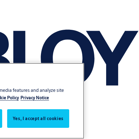
 media features and analyze site
kie Policy
Privacy Notice
Yes, I accept all cookies