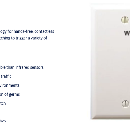
ogy for hands-free, contactless
ching to trigger a variety of
le than infrared sensors
traffic
nvironments
ion of germs
itch
 box