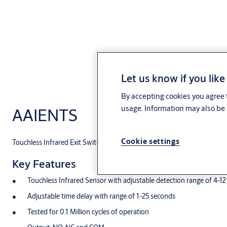
Let us know if you like
By accepting cookies you agree t
usage. Information may also be 
AAIENTS
Cookie settings
Touchless Infrared Exit Switch
Key Features
Touchless Infrared Sensor with adjustable detection range of 4-1
Adjustable time delay with range of 1-25 seconds
Tested for 0.1 Million cycles of operation