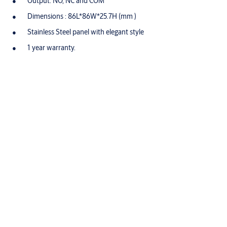
Output: NO, NC and COM
Dimensions : 86L*86W*25.7H (mm )
Stainless Steel panel with elegant style
1 year warranty.