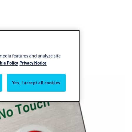
 media features and analyze site
kie Policy
Privacy Notice
Yes, I accept all cookies