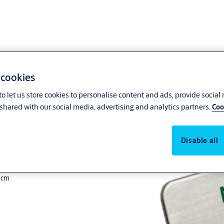
 cookies
o let us store cookies to personalise content and ads, provide social
shared with our social media, advertising and analytics partners.
Coo
Disable all
2 cm