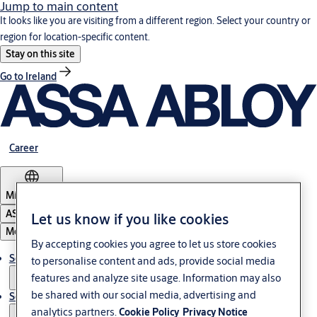
Jump to main content
It looks like you are visiting from a different region. Select your country or
region for location-specific content.
Stay on this site
Go to Ireland
Career
Middle East
ASSA ABLOY Group
Let us know if you like cookies
Menu
By accepting cookies you agree to let us store cookies
Solutions
to personalise content and ads, provide social media
features and analyze site usage. Information may also
be shared with our social media, advertising and
Service
analytics partners.
Cookie Policy
Privacy Notice