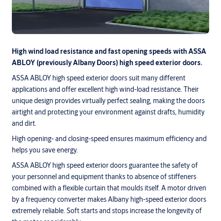
High wind load resistance and fast opening speeds with ASSA
ABLOY (previously Albany Doors) high speed exterior doors.
ASSA ABLOY high speed exterior doors suit many different
applications and offer excellent high wind-load resistance. Their
unique design provides virtually perfect sealing, making the doors
airtight and protecting your environment against drafts, humidity
and dirt.
High opening- and closing-speed ensures maximum efficiency and
helps you save energy.
ASSA ABLOY high speed exterior doors guarantee the safety of
your personnel and equipment thanks to absence of stiffeners
combined with a flexible curtain that moulds itself. A motor driven
by a frequency converter makes Albany high-speed exterior doors
extremely reliable. Soft starts and stops increase the longevity of