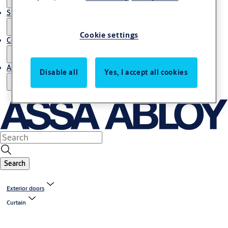
Stories
Cookie settings
Contact us
About us
Disable all
Yes, I accept all cookies
Search
Exterior doors
Curtain