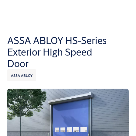
ASSA ABLOY HS-Series
Exterior High Speed
Door
ASSA ABLOY