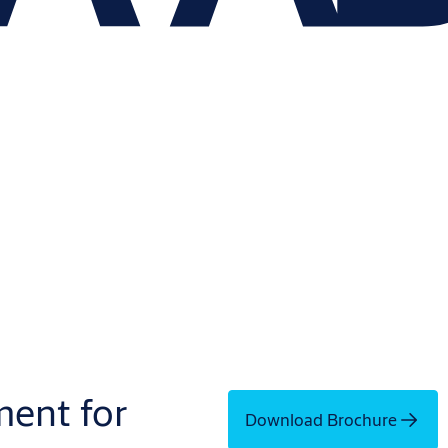
ment for
Download Brochure