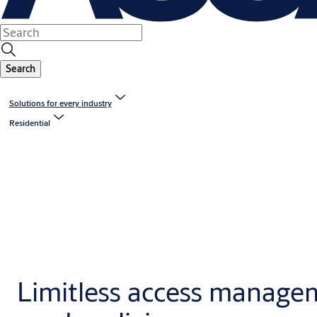
Search
Solutions for every industry
Residential
Limitless access manage