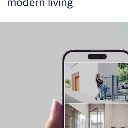
modern living