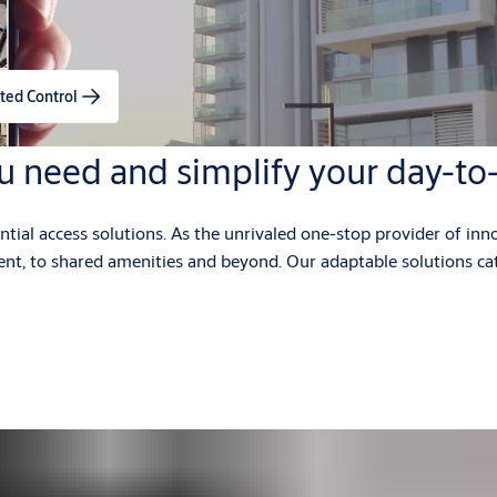
ted Control
u need and simplify your day-to
al access solutions. As the unrivaled one-stop provider of inno
ment, to shared amenities and beyond. Our adaptable solutions ca