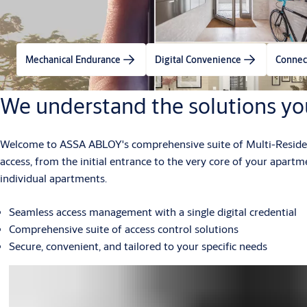
Mechanical Endurance
Digital Convenience
Connec
We understand the solutions yo
Welcome to ASSA ABLOY's comprehensive suite of Multi-Residenti
access, from the initial entrance to the very core of your apart
individual apartments.
Seamless access management with a single digital credential
Comprehensive suite of access control solutions
Secure, convenient, and tailored to your specific needs