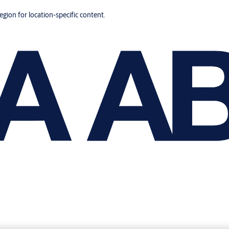
region for location-specific content.