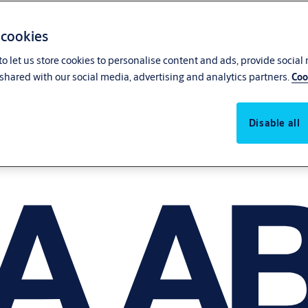
 cookies
o let us store cookies to personalise content and ads, provide social
shared with our social media, advertising and analytics partners.
Coo
Disable all