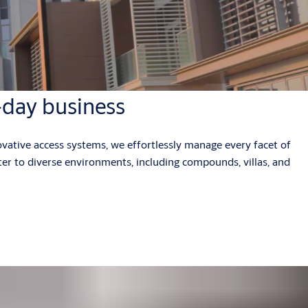
-day business
vative access systems, we effortlessly manage every facet of
ter to diverse environments, including compounds, villas, and