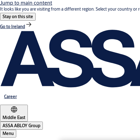
Jump to main content
It looks like you are visiting from a different region. Select your country or 
Stay on this site
Go to Ireland
Career
Middle East
ASSA ABLOY Group
Menu