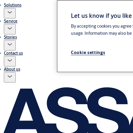
Solutions
Let us know if you like
Service
By accepting cookies you agree t
usage. Information may also be 
Stories
Cookie settings
Contact us
About us