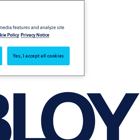
 media features and analyze site
kie Policy
Privacy Notice
Yes, I accept all cookies