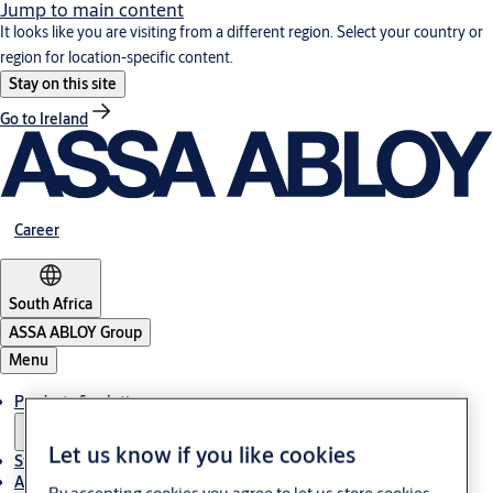
Jump to main content
It looks like you are visiting from a different region. Select your country or
region for location-specific content.
Stay on this site
Go to Ireland
Career
South Africa
ASSA ABLOY Group
Menu
Products & solutions
Let us know if you like cookies
Stories
About us