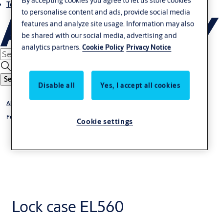
By accepting cookies you agree to let us store cookies
Terms and conditions
to personalise content and ads, provide social media
features and analyze site usage. Information may also
be shared with our social media, advertising and
analytics partners.
Cookie Policy
Privacy Notice
Search
Disable all
Yes, I accept all cookies
Abloy
Full Stile Solenoid Lockset
Cookie settings
Lock case EL560