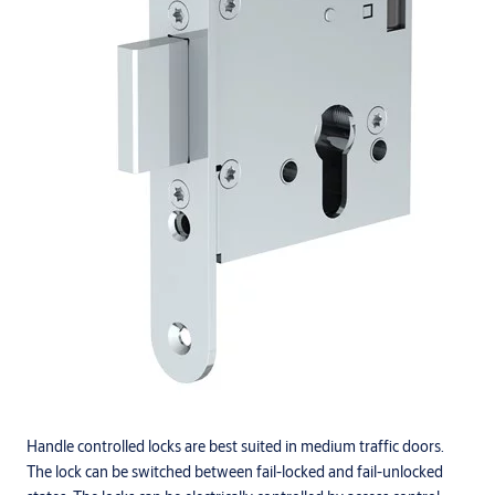
Handle controlled locks are best suited in medium traffic doors.
The lock can be switched between fail-locked and fail-unlocked