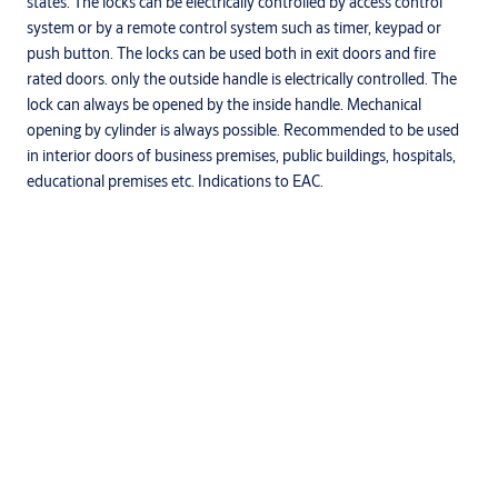
states. The locks can be electrically controlled by access control
system or by a remote control system such as timer, keypad or
push button. The locks can be used both in exit doors and fire
rated doors. only the outside handle is electrically controlled. The
lock can always be opened by the inside handle. Mechanical
opening by cylinder is always possible. Recommended to be used
in interior doors of business premises, public buildings, hospitals,
educational premises etc. Indications to EAC.
Specifications
Mortise standard
Europrofile