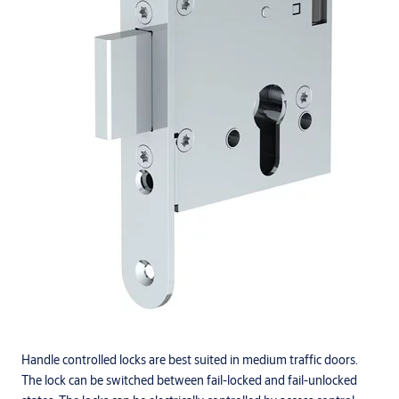
Handle controlled locks are best suited in medium traffic doors.
The lock can be switched between fail-locked and fail-unlocked