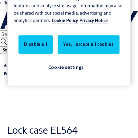
Terms and conditions
features and analyze site usage. Information may also
be shared with our social media, advertising and
analytics partners.
Cookie Policy
Privacy Notice
Disable all
Yes, I accept all cookies
Search
Abloy
Cookie settings
Full Stile Solenoid Lockset
Lock case EL564