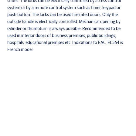
states. The locks can be electrically controlled by access control
system or by a remote control system such as timer, keypad or
push button. The locks can be used fire rated doors. Only the
outside handle is electrically controlled. Mechanical opening by
cylinder or thumbturn is always possible. Recommended to be
used in interior doors of business premises, public buildings,
hospitals, educational premises etc. Indications to EAC. EL564 is
French model.
Specifications
Installation type
Mortise