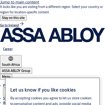
Jump to main content
It looks like you are visiting from a different region. Select your country or
region for location-specific content.
Stay on this site
Go to Ireland
Career
South Africa
ASSA ABLOY Group
Menu
Products & solutions
Let us know if you like cookies
By accepting cookies you agree to let us store cookies
Stories
About us
to personalise content and ads, provide social media