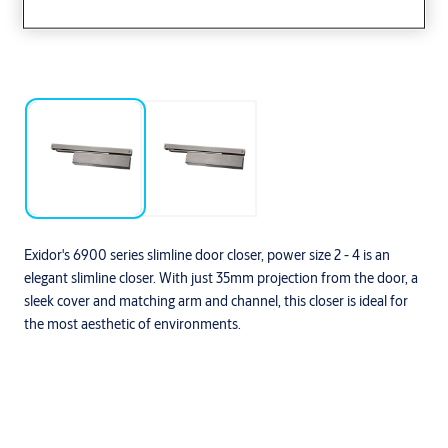
Exidor's 6900 series slimline door closer, power size 2 - 4 is an
elegant slimline closer. With just 35mm projection from the door, a
sleek cover and matching arm and channel, this closer is ideal for
the most aesthetic of environments.