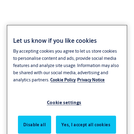
Let us know if you like cookies
Exidor 6900 series
By accepting cookies you agree to let us store cookies
slimline EN 2 - 4 door
to personalise content and ads, provide social media
features and analyze site usage. Information may also
closer
be shared with our social media, advertising and
analytics partners.
Cookie Policy
Privacy Notice
Cookie settings
Disable all
Yes, I accept all cookies