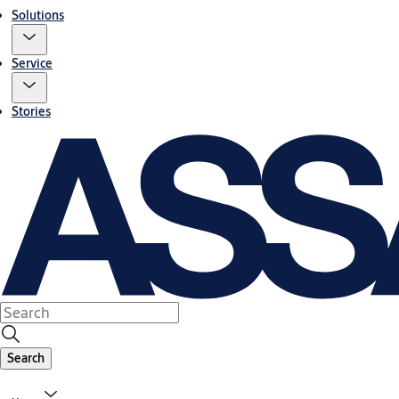
Solutions
Service
Stories
Search