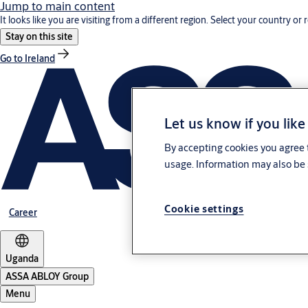
Jump to main content
It looks like you are visiting from a different region. Select your country or 
Stay on this site
Go to Ireland
Let us know if you like
By accepting cookies you agree t
usage. Information may also be 
Cookie settings
Career
Uganda
ASSA ABLOY Group
Menu