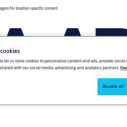
region for location-specific content.
 cookies
o let us store cookies to personalise content and ads, provide social
shared with our social media, advertising and analytics partners.
Coo
Disable all