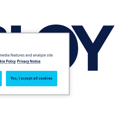
 media features and analyze site
kie Policy
Privacy Notice
Yes, I accept all cookies